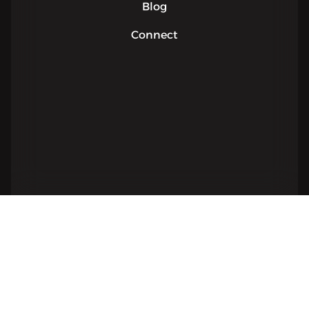
Blog
Connect