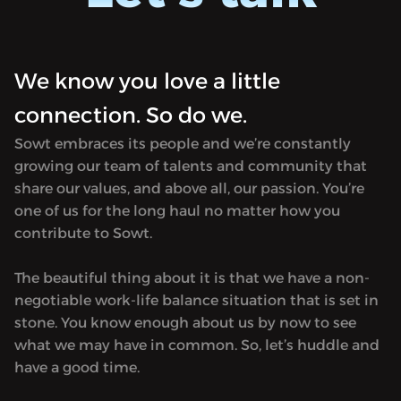
in tran
Morocco). It focuses on Arabic literature
first p
in translation and is named after the
in 182
first printing press established in Egypt
Hosted 
We know you love a little
in 1820. Produced by Sowt.<hr><p>
rel="no
Hosted on Acast. See <a target="_blank"
connection. So do we.
href="h
rel="noopener noreferrer"
for mor
Sowt embraces its people and we’re constantly
href="https://acast.com/privacy">acast.com/privacy</a
growing our team of talents and community that
for more information.</p>
share our values, and above all, our passion. You’re
one of us for the long haul no matter how you
contribute to Sowt.
The beautiful thing about it is that we have a non-
negotiable work-life balance situation that is set in
stone. You know enough about us by now to see
what we may have in common. So, let’s huddle and
have a good time.