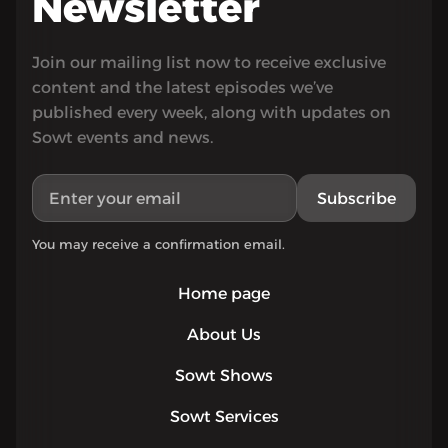
Newsletter
Join our mailing list now to receive exclusive
content and the latest episodes we’ve
published every week, along with updates on
Sowt events and news.
Subscribe
You may receive a confirmation email.
Home page
About Us
Sowt Shows
Sowt Services