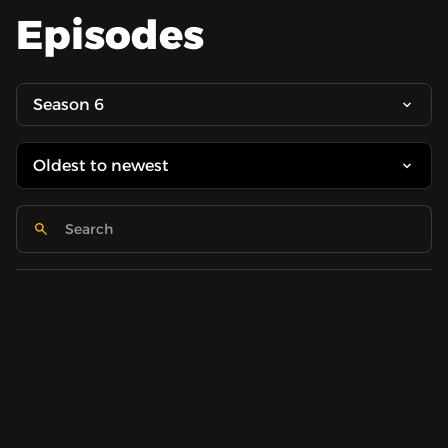
Episodes
Season 6