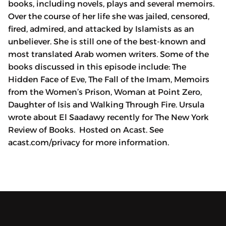
books, including novels, plays and several memoirs.
Over the course of her life she was jailed, censored,
fired, admired, and attacked by Islamists as an
unbeliever. She is still one of the best-known and
most translated Arab women writers. Some of the
books discussed in this episode include: The
Hidden Face of Eve, The Fall of the Imam, Memoirs
from the Women’s Prison, Woman at Point Zero,
Daughter of Isis and Walking Through Fire. Ursula
wrote about El Saadawy recently for The New York
Review of Books. Hosted on Acast. See
acast.com/privacy for more information.