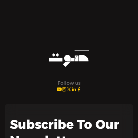
Follow us
Subscribe To Our