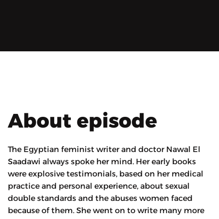
About episode
The Egyptian feminist writer and doctor Nawal El
Saadawi always spoke her mind. Her early books
were explosive testimonials, based on her medical
practice and personal experience, about sexual
double standards and the abuses women faced
because of them. She went on to write many more