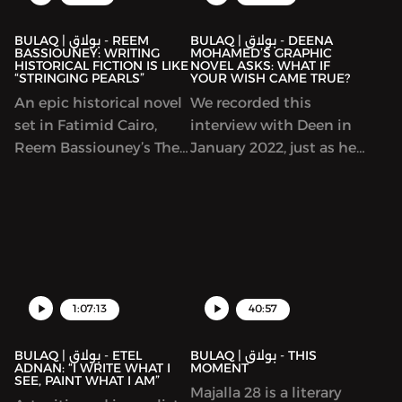
Arabic language classes
means to write
and a myriad of cultural
“feminist” work.
BULAQ | بولاق - REEM
BULAQ | بولاق - DEENA
BASSIOUNEY: WRITING
MOHAMED’S GRAPHIC
initiatives and
HISTORICAL FICTION IS LIKE
NOVEL ASKS: WHAT IF
“STRINGING PEARLS”
YOUR WISH CAME TRUE?
programs, including
hosting talks by many
An epic historical novel
We recorded this
prominent Arab writers.
set in Fatimid Cairo,
interview with Deen in
In this episode, we
Reem Bassiouney’s The
January 2022, just as her
discuss the connection
Halva-Maker trilogy won
debut urban-fantasy
between Arabic and
the Sheikh Zayed Book
trilogy Shubeik Lubeik
Spanish culture,
Award and is
(“Your Wish is My
representations of the
forthcoming in English.
Command”) was
Arab world in Spain and
The book explores the
coming out in English.
much more.
founding of Cairo, by a
This original and
Shia dynasty and a set
beautifully illustrated
1:07:13
40:57
of generals and rulers
story imagines that
who all hailed from
wishes of varying
BULAQ | بولاق - ETEL
BULAQ | بولاق - THIS
ADNAN: “I WRITE WHAT I
MOMENT
elsewhere. We talked to
quality can be bought
SEE, PAINT WHAT I AM”
Majalla 28 is a literary
Bassiouney about
and sold in