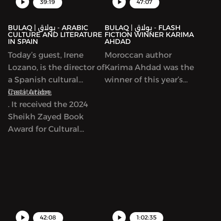
39:19
47:07
BULAQ | بولاق - ARABIC
BULAQ | بولاق - FLASH
CULTURE AND LITERATURE
FICTION WINNER KARIMA
IN SPAIN
AHDAD
Today’s guest, Irene
Moroccan author
Lozano, is the director of
Karima Ahdad was the
a Spanish cultural
winner of this year’s
institution,
Casa Arabe
Arabic Flash Fiction
. It received the 2024
contest run by ArabLit
Sheikh Zayed Book
and Komet Kashakeel,
Award for Cultural
which saw more than
Personality of the Year.
900 entries from around
As we’ll discuss, Casa
the world. We read her
Arabe is a center of
award-winning story in
learning, discussion and
Katherine Van de Vate’s
exchange between
discussion and discuss
Spain and Arab
patriarchy, story
countries. It offers
creation, and what it
42:08
1:02:35