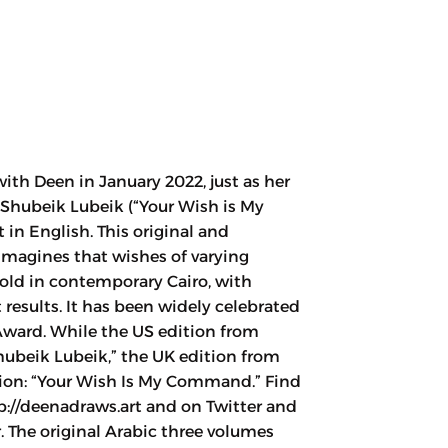
ith Deen in January 2022, just as her
 Shubeik Lubeik (“Your Wish is My
n English. This original and
y imagines that wishes of varying
old in contemporary Cairo, with
results. It has been widely celebrated
ward. While the US edition from
hubeik Lubeik,” the UK edition from
ation: “Your Wish Is My Command.” Find
p://deenadraws.art and on Twitter and
 The original Arabic three volumes