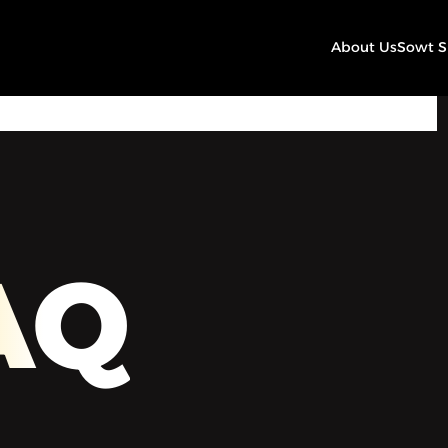
About Us
Sowt 
00:00
Play
Mute
Settings
AQ