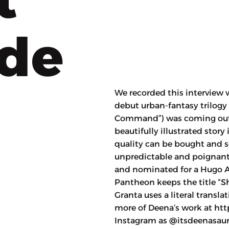
ode
We recorded this interview w
debut urban-fantasy trilogy
Command”) was coming out i
beautifully illustrated stor
quality can be bought and s
unpredictable and poignant 
and nominated for a Hugo A
Pantheon keeps the title “S
Granta uses a literal transl
more of Deena’s work at htt
Instagram as @itsdeenasaur.