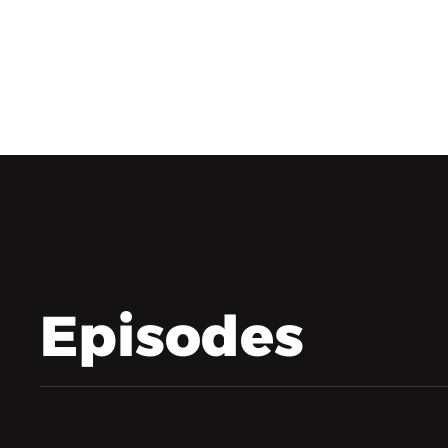
Episodes