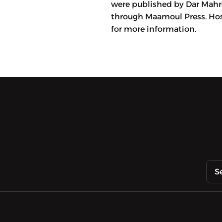
were published by Dar Mahro
through Maamoul Press. Hos
for more information.
S