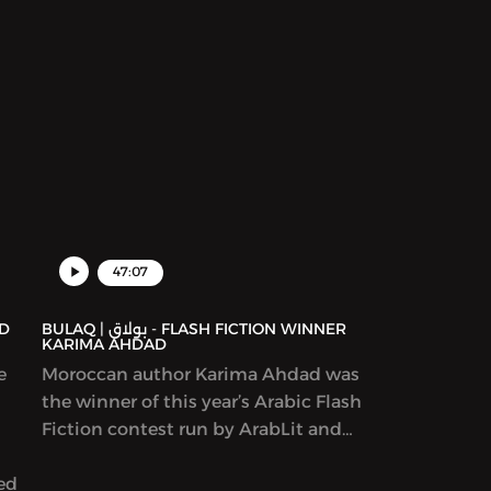
47:07
BULAQ | بولاق - FLASH FICTION WINNER
KARIMA AHDAD
e
Moroccan author Karima Ahdad was
the winner of this year’s Arabic Flash
Fiction contest run by ArabLit and
Komet Kashakeel, which saw more
yed
than 900 entries from around the