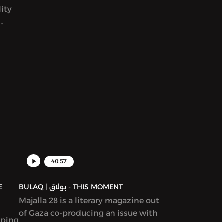
ity
world. We read her award-winning
story in Katherine Van de Vate’s
discussion and discuss patriarchy,
en
story creation, and what it means to
rs
write “feminist” work.
yriad
ams,
ion
ure,
d in
40:57
BULAQ | بولاق - THIS MOMENT
Majalla 28 is a literary magazine out
of Gaza co-producing an issue with
eping