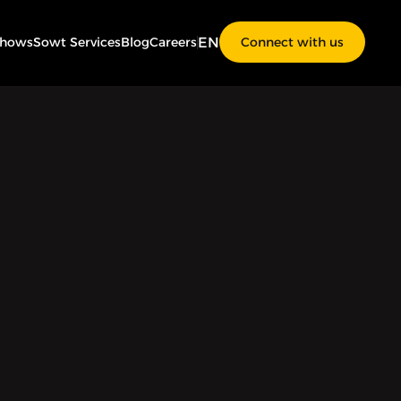
EN
Shows
Sowt Services
Blog
Careers
Connect with us