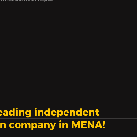
ess, at a time when
eem to count
nd to not be enough.
leading independent
on company in MENA!