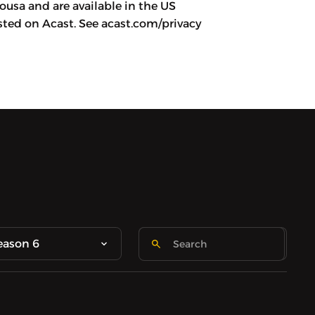
usa and are available in the US
ted on Acast. See acast.com/privacy
eason 6