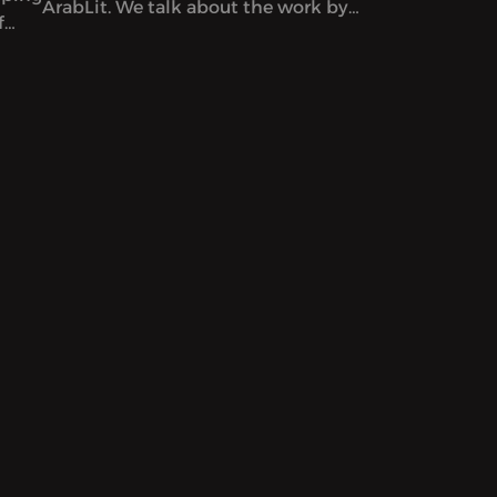
ArabLit. We talk about the work by
f
co-editors Mahmoud al-Shaer and
Etel
Mohamed al-Zaqzouq and read
excerpts from that issue. After that,
we talk about a particular kind of
Palestinian literature – by writers
serving life sentences.