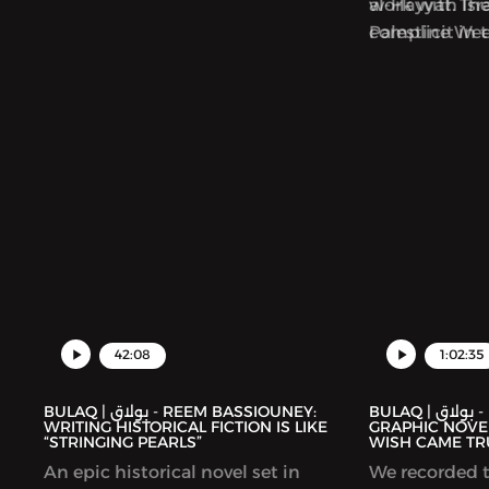
al-Hayyat. Th
work with Isra
Palestine We
complicit in 
collection foc
Palestinians.
42:08
1:02:35
BULAQ | بولاق - REEM BASSIOUNEY:
BULAQ | بولاق - DEENA MOHAMED’S
WRITING HISTORICAL FICTION IS LIKE
GRAPHIC NOVEL
“STRINGING PEARLS”
WISH CAME TR
An epic historical novel set in
We recorded t