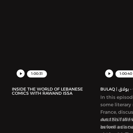
1:00:31
1:00:40
INSIDE THE WORLD OF LEBANESE
BUL
COMICS WITH RAWAND ISSA
In this episo
some literary
France, discu
out this fall 
And Still We 
as well as a 
before a disc