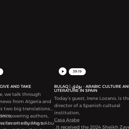
39:19
AQ | بولاق - GIVE AND TAKE
BULAQ | بولاق - ARABIC CULTURE AND
LITERATURE IN SPAIN
de, we talk through
Today’s guest, Irene Lozano, is th
 news from Algeria and
director of a Spanish cultural
ss two big translations
institution,
from towering authors,
Write,
Casa Arabe
new favorite by Maya Abu
ussion on refusing to
. It received the 2024 Sheikh Za