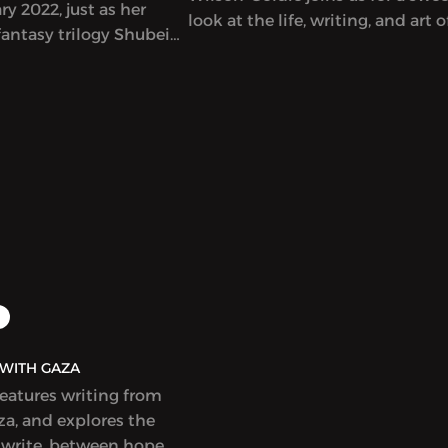
y 2022, just as her
look at the life, writing, and art o
antasy trilogy Shubeik
singular Lebanese author-artist 
r Wish is My Command”)
Adnan (1925-2021).
t in English. This
eautifully illustrated
s that wishes of varying
e bought and sold in
Cairo, with
 and poignant results.
idely celebrated and
r a Hugo Award.
AQ | بولاق - WITH GAZA
features writing from
a, and explores the
 write, between hope