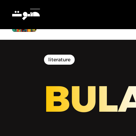
BULAQ | بولاق - Deena Mohamed’s
Graphic Novel Asks: What If Your
Wish Came True?
literature
BUL