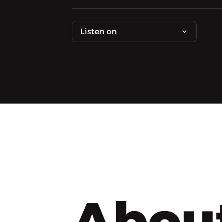
Listen on
Abou