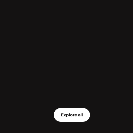
Explore all