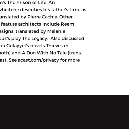
s The Prison of Life: An
hich he describes his father's time as
anslated by Pierre Cachia. Other
t feature architects include Reem
esigns, translated by Melanie
z's play The Legacy. Also discussed
u Golayyel's novels Thieves in
ooth) and A Dog With No Tale (trans.
st. See acast.com/privacy for more