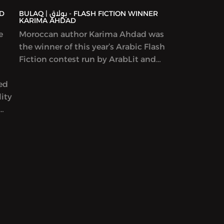
BULAQ | بولاق - FLASH FICTION WINNER
KARIMA AHDAD
e
Moroccan author Karima Ahdad was
the winner of this year’s Arabic Flash
Fiction contest run by ArabLit and
Komet Kashakeel, which saw more
yed
than 900 entries from around the
ity
world. We read her award-winning
story in Katherine Van de Vate’s
discussion and discuss patriarchy,
en
story creation, and what it means to
rs
write “feminist” work.
yriad
ams,
ion
ure,