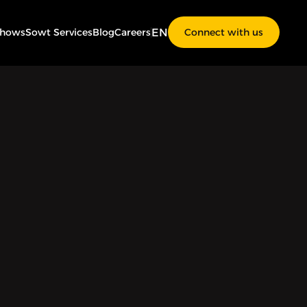
EN
Shows
Sowt Services
Blog
Careers
Connect with us