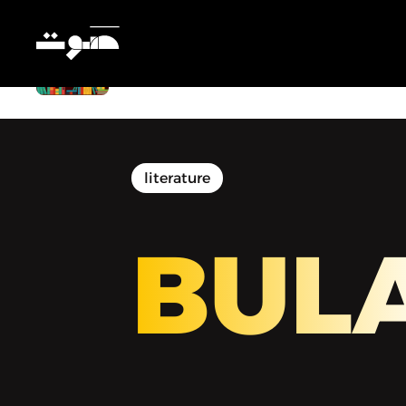
BULAQ | بولاق - Cairo Modern: The
Unstable City
literature
BUL