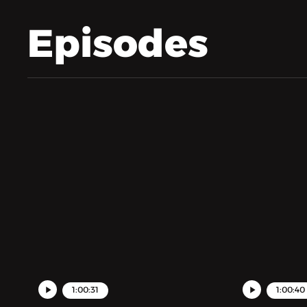
Episodes
1:00:31
1:00:40