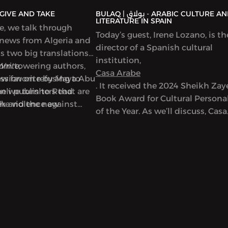
AQ | بولاق - GIVE AND TAKE
BULAQ | بولاق - ARABIC CULTURE AND
LITERATURE IN SPAIN
de, we talk through
Today’s guest, Irene Lozano, is th
 news from Algeria and
director of a Spanish cultural
ss two big translations
institution,
from towering authors,
Write,
Casa Arabe
new favorite by Maya Abu
ussion on refusing to
. It received the 2024 Sheikh Za
en we turn to Read
eli publishers that are
Book Award for Cultural Personal
ek and the new
the violence against
of the Year. As we’ll discuss, Casa
used on writers in Gaza,
Arabe is a center of learning,
discussion and exchange betwe
Spain and Arab countries. It offe
Arabic language classes and a m
of cultural initiatives and progr
including hosting talks by many
prominent Arab writers. In this
episode, we discuss the connect
between Arabic and Spanish cult