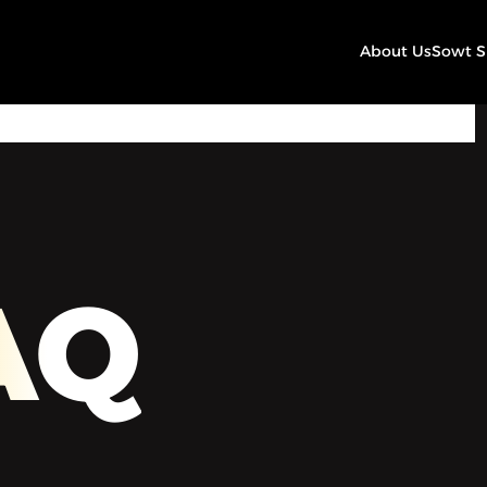
About Us
Sowt 
00:00
Play
Mute
Settings
AQ