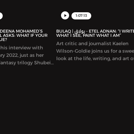
representations of the Arab worl
Spain and much more.
1:07:13
BULAQ | بولاق - ETEL ADNAN: “I WRITE
 ASKS: WHAT IF YOUR
WHAT I SEE, PAINT WHAT I AM”
UE?
Art critic and journalist Kaelen
his interview with
Wilson-Goldie joins us for a swe
y 2022, just as her
look at the life, writing, and art o
antasy trilogy Shubeik
singular Lebanese author-artist 
r Wish is My Command”)
Adnan (1925-2021).
t in English. This
eautifully illustrated
s that wishes of varying
e bought and sold in
Cairo, with
 and poignant results.
idely celebrated and
r a Hugo Award.