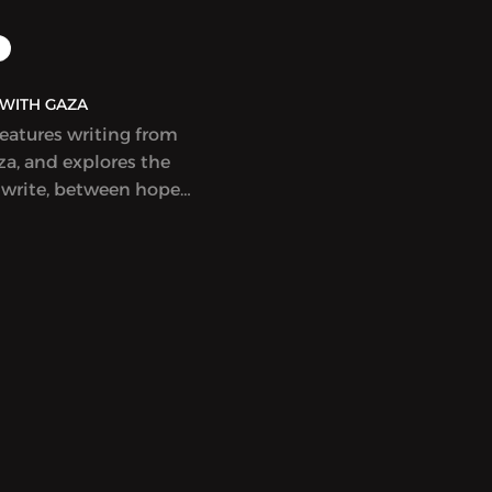
AQ | بولاق - WITH GAZA
features writing from
a, and explores the
 write, between hope
ess, at a time when
eem to count
nd to not be enough.