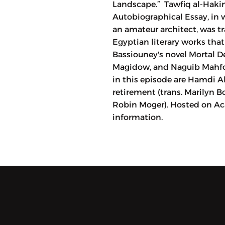
Landscape.” Tawfiq al-Hakim'
Autobiographical Essay, in w
an amateur architect, was tr
Egyptian literary works tha
Bassiouney's novel Mortal D
Magidow, and Naguib Mahfou
in this episode are Hamdi Ab
retirement (trans. Marilyn B
Robin Moger). Hosted on Aca
information.