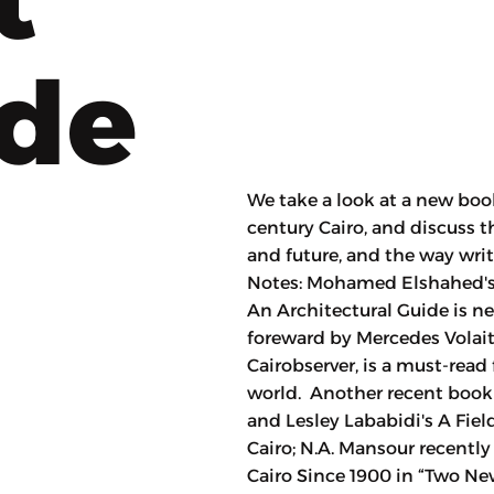
ode
We take a look at a new boo
century Cairo, and discuss t
and future, and the way wri
Notes: Mohamed Elshahed's a
An Architectural Guide is n
foreward by Mercedes Volait
Cairobserver, is a must-read 
world. Another recent book
and Lesley Lababidi's A Fiel
Cairo; N.A. Mansour recentl
Cairo Since 1900 in “Two Ne