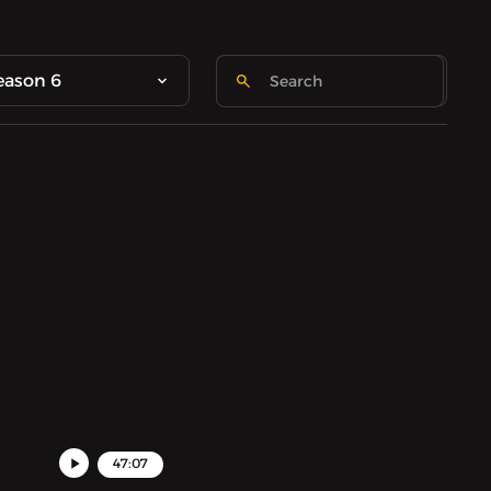
eason 6
47:07