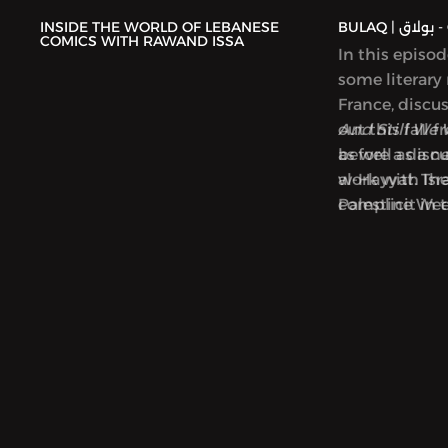
INSIDE THE WORLD OF LEBANESE
BUL
COMICS WITH RAWAND ISSA
In this episo
some literary
France, discu
out this fall 
And Still We 
as well as a 
before a disc
al-Hayyat. Th
work with Isra
Palestine We
complicit in 
collection foc
Palestinians.