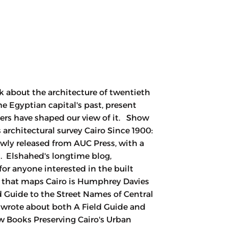
k about the architecture of twentieth
he Egyptian capital's past, present
ters have shaped our view of it. Show
rchitectural survey Cairo Since 1900:
ewly released from AUC Press, with a
. Elshahed's longtime blog,
for anyone interested in the built
 that maps Cairo is Humphrey Davies
d Guide to the Street Names of Central
y wrote about both A Field Guide and
w Books Preserving Cairo's Urban