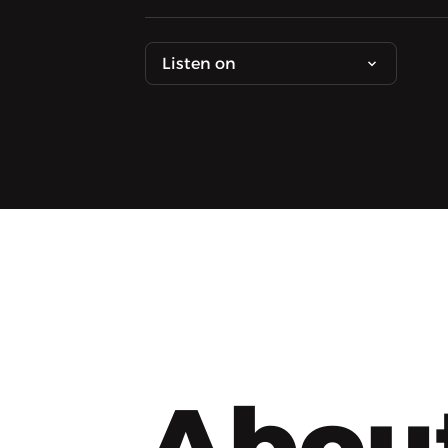
Listen on
Abou