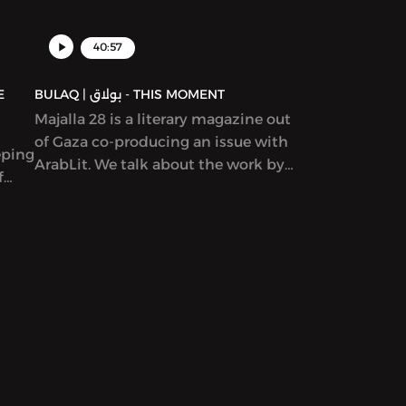
d in
40:57
BULAQ | بولاق - THIS MOMENT
Majalla 28 is a literary magazine out
of Gaza co-producing an issue with
eping
ArabLit. We talk about the work by
f
co-editors Mahmoud al-Shaer and
Etel
Mohamed al-Zaqzouq and read
excerpts from that issue. After that,
we talk about a particular kind of
Palestinian literature – by writers
serving life sentences.