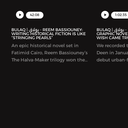
42:08
1:02:35
BULAQ | بولاق - REEM BASSIOUNEY:
BULAQ | بولاق - DEENA MOHAMED’S
WRITING HISTORICAL FICTION IS LIKE
GRAPHIC NOVEL
“STRINGING PEARLS”
WISH CAME TR
An epic historical novel set in
We recorded t
Fatimid Cairo, Reem Bassiouney’s
Deen in Januar
The Halva-Maker trilogy won the
debut urban-f
Sheikh Zayed Book Award and is
Lubeik (“You
forthcoming in English. The book
was coming ou
explores the founding of Cairo, by a
original and b
Shia dynasty and a set of generals
story imagine
and rulers who all hailed from
quality can b
elsewhere. We talked to Bassiouney
contemporary 
about balancing research and
unpredictable
imagination; shining a light on
It has been w
women in Egyptian medieval history;
nominated fo