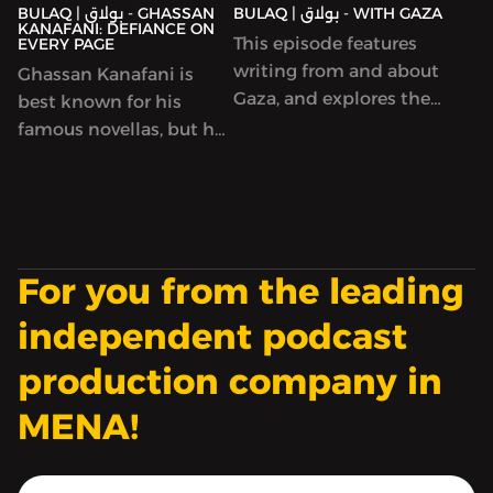
BULAQ | بولاق - GHASSAN
BULAQ | بولاق - WITH GAZA
by writers serving life
KANAFANI: DEFIANCE ON
This episode features
EVERY PAGE
sentences.
writing from and about
Ghassan Kanafani is
Gaza, and explores the
best known for his
imperative to write,
famous novellas, but he
between hope and
was many things
hopelessness, at a time
besides a talented
when words both seem
writer: a prolific
to count enormously
journalist, an insightful
and to not be enough.
critic and editor, a
For you from the leading
heterodox Marxist, a
spokesman for the
independent podcast
militant Popular Front
production company in
for the Liberation of
Palestine. He wrote and
MENA!
lived like he had no
time to waste (which
turned out to be true: he