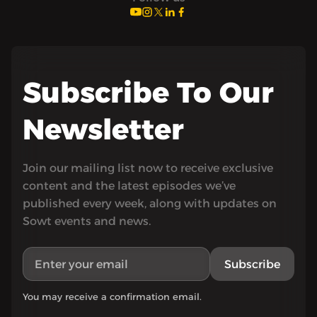
Subscribe To Our
Newsletter
Join our mailing list now to receive exclusive
content and the latest episodes we’ve
published every week, along with updates on
Sowt events and news.
Subscribe
You may receive a confirmation email.