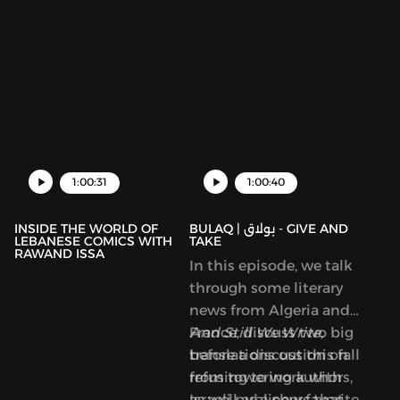
1:00:31
1:00:40
INSIDE THE WORLD OF
BULAQ | بولاق - GIVE AND
LEBANESE COMICS WITH
TAKE
RAWAND ISSA
In this episode, we talk
through some literary
news from Algeria and
France, discuss two big
And Still We Write,
translations out this fall
before a discussion on
from towering authors,
refusing to work with
as well as a new favorite
Israeli publishers that