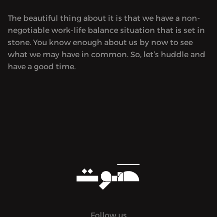
The beautiful thing about it is that we have a non-
negotiable work-life balance situation that is set in
stone. You know enough about us by now to see
what we may have in common. So, let’s huddle and
have a good time.
Follow us