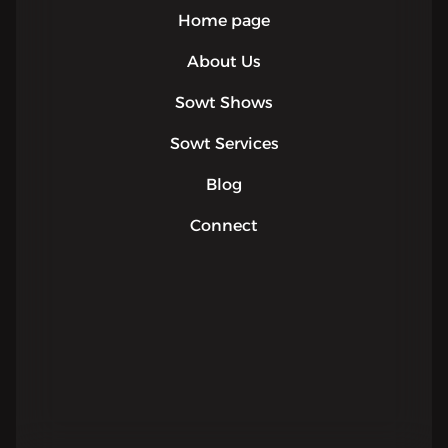
Home page
About Us
Sowt Shows
Sowt Services
Blog
Connect