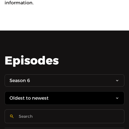
information.
Episodes
Season 6