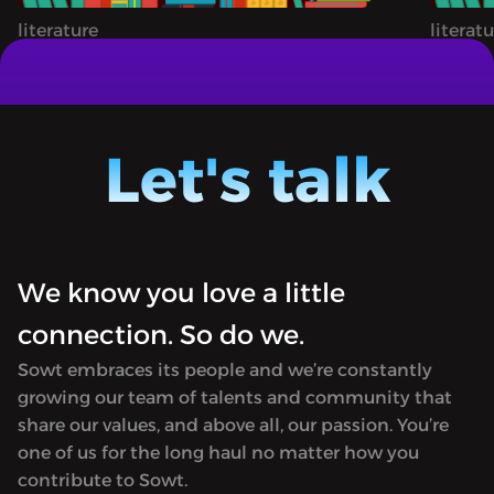
everything we can still
literature
literat
learn from it today.
BOOKS BY RABIH ALAMEDDINE, MAY
A STOR
ZIADEH, SAMAR YAZBEK, LAMIA ZIADÉ AND
BULAQ 
MORE
hosted
BULAQ is a book-centric podcast co-
Jordan)
hosted by Ursula Lindsey (in Amman,
Let's talk
Morocco
Jordan) and M Lynx Qualey (in Rabat,
in tran
Morocco). It focuses on Arabic literature
first p
in translation and is named after the
in 182
first printing press established in Egypt
Hosted 
We know you love a little
in 1820. Produced by Sowt.<hr><p>
rel="no
Hosted on Acast. See <a target="_blank"
connection. So do we.
href="h
rel="noopener noreferrer"
for mor
Sowt embraces its people and we’re constantly
href="https://acast.com/privacy">acast.com/privacy</a
growing our team of talents and community that
for more information.</p>
share our values, and above all, our passion. You’re
one of us for the long haul no matter how you
contribute to Sowt.