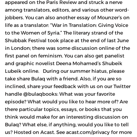
appeared on the Paris Review and struck a nerve
among translators, editors, and various other word-
jobbers. You can also another essay of Mounzer’s on
life as a translator: “War in Translation: Giving Voice
to the Women of Syria.” The literary strand of the
Shubbak Festival took place at the end of last June
in London; there was some discussion online of the
first panel on feminism. You can also get panelist
and graphic novelist Deena Mohamed’s Shubeik
Lubeik online. During our summer hiatus, please
take share Bulaq with a friend. Also, if you are so
inclined, share your feedback with us on our Twitter
handle @bulaqbooks: What was your favorite
episode? What would you like to hear more of? Are
there particular topics, essays, or books that you
think would make for an interesting discussion on
Bulaq? What else, if anything, would you like to tell
us? Hosted on Acast. See acast.com/privacy for more