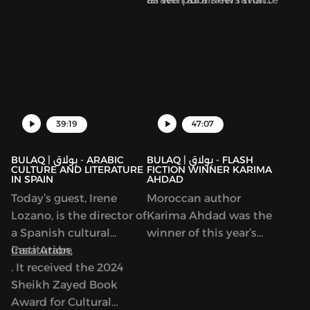
by Maya Abu al-Hayyat.
are complicit in the
Then we turn to Read
violence against
Palestine Week and the
Palestinians.
new collection focused
on writers in Gaza,
39:19
47:07
BULAQ | بولاق - ARABIC
BULAQ | بولاق - FLASH
CULTURE AND LITERATURE
FICTION WINNER KARIMA
IN SPAIN
AHDAD
Today’s guest, Irene
Moroccan author
Lozano, is the director of
Karima Ahdad was the
a Spanish cultural
winner of this year’s
institution,
Casa Arabe
Arabic Flash Fiction
. It received the 2024
contest run by ArabLit
Sheikh Zayed Book
and Komet Kashakeel,
Award for Cultural
which saw more than