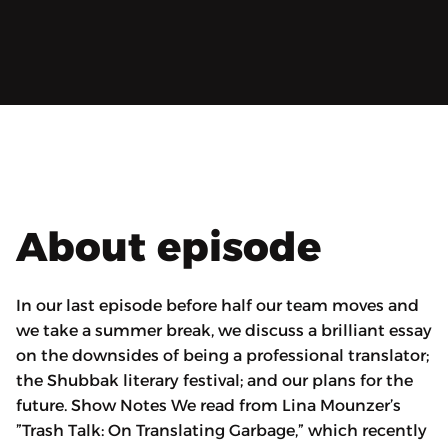
About episode
In our last episode before half our team moves and
we take a summer break, we discuss a brilliant essay
on the downsides of being a professional translator;
the Shubbak literary festival; and our plans for the
future. Show Notes We read from Lina Mounzer’s
”Trash Talk: On Translating Garbage,” which recently