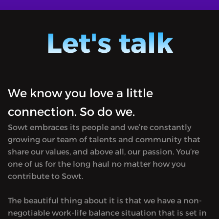
BULAQ 
MORE
hosted
BULAQ is a book-centric podcast co-
Jordan)
hosted by Ursula Lindsey (in Amman,
Let's talk
Morocco
Jordan) and M Lynx Qualey (in Rabat,
in tran
Morocco). It focuses on Arabic literature
first p
in translation and is named after the
in 182
first printing press established in Egypt
Hosted 
We know you love a little
in 1820. Produced by Sowt.<hr><p>
rel="no
Hosted on Acast. See <a target="_blank"
connection. So do we.
href="h
rel="noopener noreferrer"
for mor
Sowt embraces its people and we’re constantly
href="https://acast.com/privacy">acast.com/privacy</a
growing our team of talents and community that
for more information.</p>
share our values, and above all, our passion. You’re
one of us for the long haul no matter how you
contribute to Sowt.
The beautiful thing about it is that we have a non-
negotiable work-life balance situation that is set in