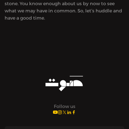
stone. You know enough about us by now to see
what we may have in common. So, let’s huddle and
have a good time.
Follow us