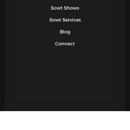
Sowt Shows
Sowt Services
Blog
Connect