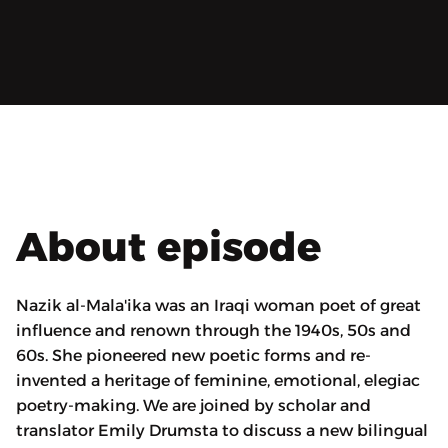
About episode
Nazik al-Mala'ika was an Iraqi woman poet of great
influence and renown through the 1940s, 50s and
60s. She pioneered new poetic forms and re-
invented a heritage of feminine, emotional, elegiac
poetry-making. We are joined by scholar and
translator Emily Drumsta to discuss a new bilingual