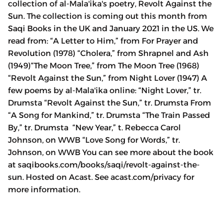
collection of al-Mala'ika's poetry, Revolt Against the
Sun. The collection is coming out this month from
Saqi Books in the UK and January 2021 in the US. We
read from: “A Letter to Him,” from For Prayer and
Revolution (1978) “Cholera,” from Shrapnel and Ash
(1949)“The Moon Tree,” from The Moon Tree (1968)
“Revolt Against the Sun,” from Night Lover (1947) A
few poems by al-Mala'ika online: “Night Lover,” tr.
Drumsta “Revolt Against the Sun,” tr. Drumsta From
“A Song for Mankind,” tr. Drumsta “The Train Passed
By,” tr. Drumsta “New Year,” t. Rebecca Carol
Johnson, on WWB “Love Song for Words,” tr.
Johnson, on WWB You can see more about the book
at saqibooks.com/books/saqi/revolt-against-the-
sun. Hosted on Acast. See acast.com/privacy for
more information.