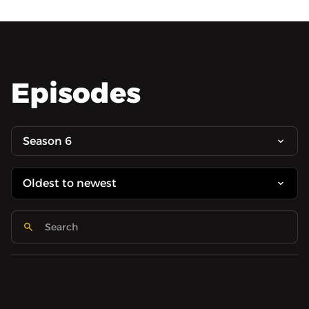
Episodes
Season 6