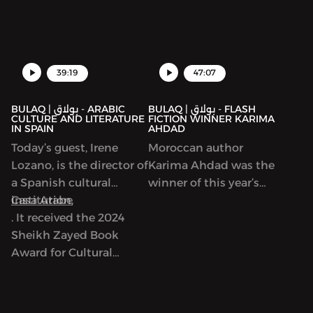
new collection focused
on writers in Gaza,
39:19
47:07
BULAQ | بولاق - ARABIC
BULAQ | بولاق - FLASH
CULTURE AND LITERATURE
FICTION WINNER KARIMA
IN SPAIN
AHDAD
Today’s guest, Irene
Moroccan author
Lozano, is the director of
Karima Ahdad was the
a Spanish cultural
winner of this year’s
institution,
Casa Arabe
Arabic Flash Fiction
. It received the 2024
contest run by ArabLit
Sheikh Zayed Book
and Komet Kashakeel,
Award for Cultural
which saw more than
Personality of the Year.
900 entries from around
As we’ll discuss, Casa
the world. We read her
Arabe is a center of
award-winning story in