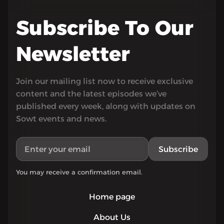
Subscribe To Our
Newsletter
Join our mailing list now to receive exclusive
content and the latest episodes we’ve
published every week, along with updates on
Sowt events and news.
Subscribe
You may receive a confirmation email.
Home page
About Us