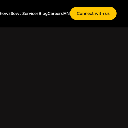
EN
Shows
Sowt Services
Blog
Careers
Connect with us