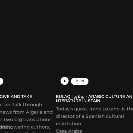
39:19
AQ | بولاق - GIVE AND TAKE
BULAQ | بولاق - ARABIC CULTURE AND
LITERATURE IN SPAIN
de, we talk through
Today’s guest, Irene Lozano, is th
 news from Algeria and
director of a Spanish cultural
ss two big translations
institution,
from towering authors,
Write,
Casa Arabe