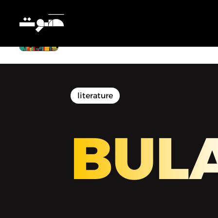
BULAQ | بولاق - We Read Ramallah
literature
BUL