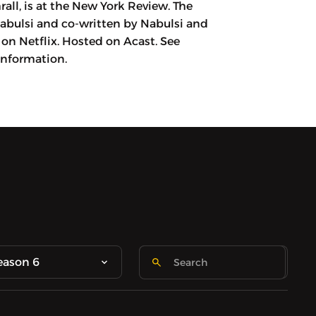
all, is at the New York Review. The
Nabulsi and co-written by Nabulsi and
on Netflix. Hosted on Acast. See
information.
eason 6