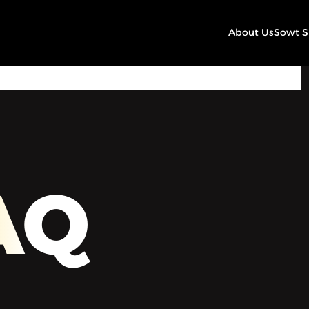
About Us
Sowt 
00:00
Play
Mute
Settings
AQ