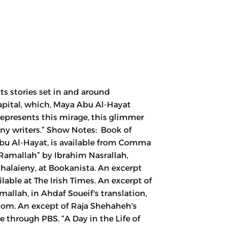
ts stories set in and around
capital, which, Maya Abu Al-Hayat
“represents this mirage, this glimmer
many writers.” Show Notes: Book of
bu Al-Hayat, is available from Comma
 Ramallah” by Ibrahim Nasrallah,
laieny, at Bookanista. An excerpt
lable at The Irish Times. An excerpt of
allah, in Ahdaf Soueif's translation,
dom. An except of Raja Shehaheh's
e through PBS. “A Day in the Life of