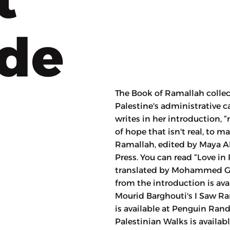
ode
The Book of Ramallah collec
Palestine's administrative 
writes in her introduction, 
of hope that isn't real, to 
Ramallah, edited by Maya A
Press. You can read “Love in
translated by Mohammed Gha
from the introduction is avai
Mourid Barghouti's I Saw Ram
is available at Penguin Ran
Palestinian Walks is availabl