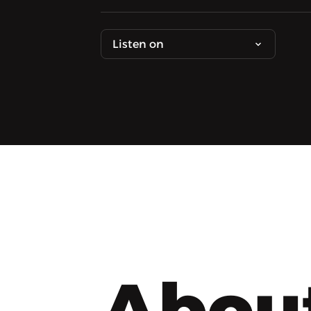
Listen on
Abou