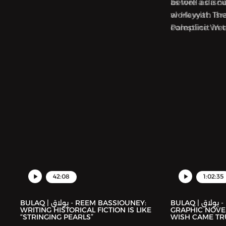
as well as a 
before a disc
al-Hayyat. Th
work with Isra
Palestine We
complicit in 
collection foc
Palestinians.
42:08
1:02:35
BULAQ | بولاق - REEM BASSIOUNEY:
BULAQ | بولاق - DEENA MOHAMED’S
WRITING HISTORICAL FICTION IS LIKE
GRAPHIC NOVEL
“STRINGING PEARLS”
WISH CAME TR