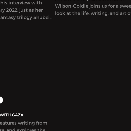
his interview with
Wilson-Goldie joins us for a swe
y 2022, just as her
look at the life, writing, and art o
antasy trilogy Shubeik
singular Lebanese author-artist 
r Wish is My Command”)
Adnan (1925-2021).
t in English. This
eautifully illustrated
s that wishes of varying
e bought and sold in
Cairo, with
 and poignant results.
idely celebrated and
r a Hugo Award.
AQ | بولاق - WITH GAZA
features writing from
a, and explores the