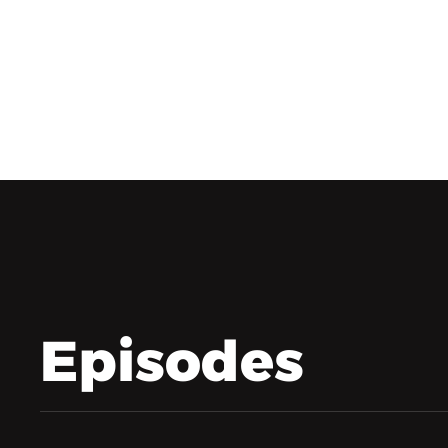
Episodes