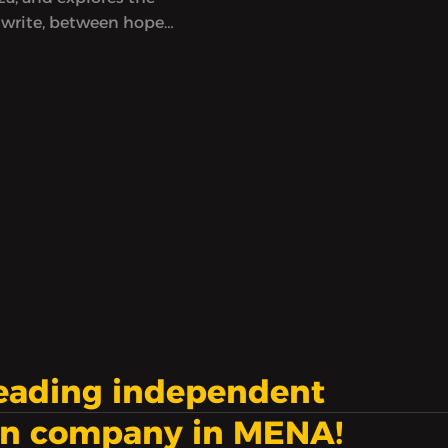
 write, between hope
ess, at a time when
eem to count
nd to not be enough.
leading independent
on company in MENA!