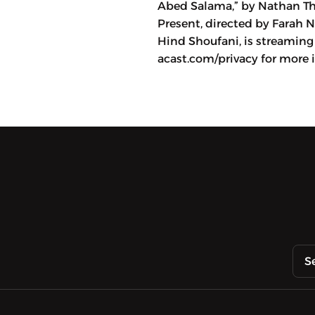
Abed Salama,” by Nathan Thr
Present, directed by Farah 
Hind Shoufani, is streaming 
acast.com/privacy for more 
S