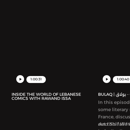
1:00:31
1:00:40
INSIDE THE WORLD OF LEBANESE
BUL
COMICS WITH RAWAND ISSA
In this episo
some literary
France, discu
out this fall 
And Still We 