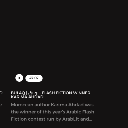
47:07
BULAQ | بولاق - FLASH FICTION WINNER
KARIMA AHDAD
e
Moroccan author Karima Ahdad was
the winner of this year’s Arabic Flash
Fiction contest run by ArabLit and
Komet Kashakeel, which saw more