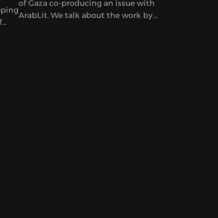
of Gaza co-producing an issue with
eping
ArabLit. We talk about the work by
f
co-editors Mahmoud al-Shaer and
Etel
Mohamed al-Zaqzouq and read
excerpts from that issue. After that,
we talk about a particular kind of
Palestinian literature – by writers
serving life sentences.