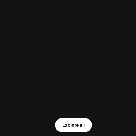
Explore all