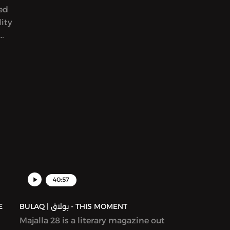
yed
than 900 entries from around the
ity
world. We read her award-winning
story in Katherine Van de Vate’s
discussion and discuss patriarchy,
en
story creation, and what it means to
rs
write “feminist” work.
yriad
ams,
ion
ure,
d in
40:57
BULAQ | بولاق - THIS MOMENT
Majalla 28 is a literary magazine out