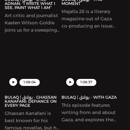
ADNAN: “I WRITE WHAT I
MOMENT
elsewhere. We talked to
quality can be bought
SEE, PAINT WHAT I AM”
Majalla 28 is a literary
Bassiouney about
and sold in
Art critic and journalist
magazine out of Gaza
balancing research and
contemporary Cairo,
Kaelen Wilson-Goldie
co-producing an issue
imagination; shining a
with unpredictable and
joins us for a sweeping
with ArabLit. We talk
light on women in
poignant results. It has
look at the life, writing,
about the work by co-
Egyptian medieval
been widely celebrated
and art of singular
editors Mahmoud al-
history; and the heritage
and nominated for a
Lebanese author-artist
Shaer and Mohamed al-
(architectural and
Hugo Award.
Etel Adnan (1925-2021).
Zaqzouq and read
culinary) of the past.
excerpts from that issue.
After that, we talk about
1:08:04
1:08:37
a particular kind of
Palestinian literature –
BULAQ | بولاق - GHASSAN
BULAQ | بولاق - WITH GAZA
by writers serving life
KANAFANI: DEFIANCE ON
This episode features
EVERY PAGE
sentences.
writing from and about
Ghassan Kanafani is
Gaza, and explores the
best known for his
imperative to write,
famous novellas, but he