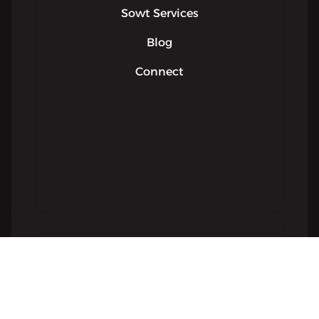
Sowt Services
Blog
Connect