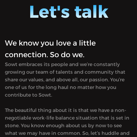
Jordan)
hosted by Ursula Lindsey (in Amman,
Let's talk
Morocco
Jordan) and M Lynx Qualey (in Rabat,
in tran
Morocco). It focuses on Arabic literature
first p
in translation and is named after the
in 182
first printing press established in Egypt
Hosted 
We know you love a little
in 1820. Produced by Sowt.<hr><p>
rel="no
Hosted on Acast. See <a target="_blank"
connection. So do we.
href="h
rel="noopener noreferrer"
for mor
Sowt embraces its people and we’re constantly
href="https://acast.com/privacy">acast.com/privacy</a
growing our team of talents and community that
for more information.</p>
share our values, and above all, our passion. You’re
one of us for the long haul no matter how you
contribute to Sowt.
The beautiful thing about it is that we have a non-
negotiable work-life balance situation that is set in
stone. You know enough about us by now to see
what we may have in common. So, let’s huddle and