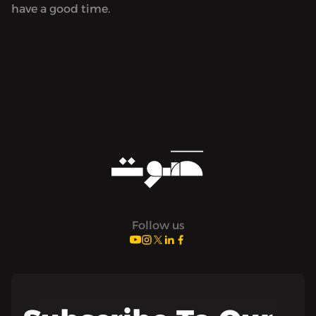
have a good time.
Follow us