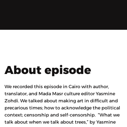
About episode
We recorded this episode in Cairo with author,
translator, and Mada Masr culture editor Yasmine
Zohdi. We talked about making art in difficult and
precarious times; how to acknowledge the political
context; censorship and self-censorship. “What we
talk about when we talk about trees,” by Yasmine