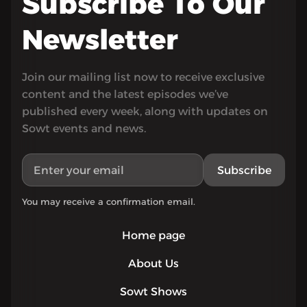
Subscribe To Our
Newsletter
Join our mailing list now to receive exclusive
content and the latest episodes we’ve
published every week, along with updates on
Sowt events and news.
Subscribe
You may receive a confirmation email.
Home page
About Us
Sowt Shows