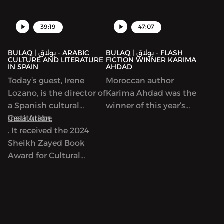
39:19
47:07
BULAQ | بولاق - ARABIC
BULAQ | بولاق - FLASH
CULTURE AND LITERATURE
FICTION WINNER KARIMA
IN SPAIN
AHDAD
Today’s guest, Irene
Moroccan author
Lozano, is the director of
Karima Ahdad was the
a Spanish cultural
winner of this year’s
institution,
Casa Arabe
Arabic Flash Fiction
. It received the 2024
contest run by ArabLit
Sheikh Zayed Book
and Komet Kashakeel,
Award for Cultural
which saw more than
Personality of the Year.
900 entries from around
As we’ll discuss, Casa
the world. We read her
Arabe is a center of
award-winning story in
learning, discussion and
Katherine Van de Vate’s
exchange between
discussion and discuss