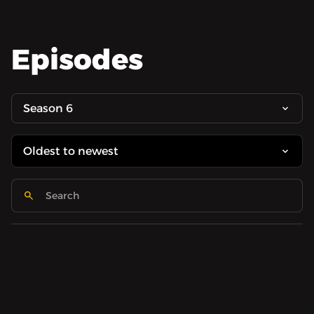
Episodes
Season 6