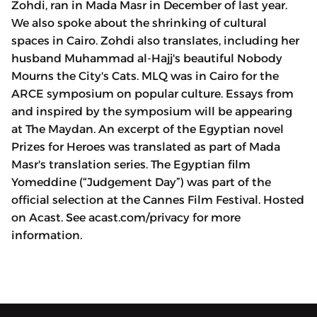
Zohdi, ran in Mada Masr in December of last year.
We also spoke about the shrinking of cultural
spaces in Cairo. Zohdi also translates, including her
husband Muhammad al-Hajj's beautiful Nobody
Mourns the City's Cats. MLQ was in Cairo for the
ARCE symposium on popular culture. Essays from
and inspired by the symposium will be appearing
at The Maydan. An excerpt of the Egyptian novel
Prizes for Heroes was translated as part of Mada
Masr's translation series. The Egyptian film
Yomeddine (“Judgement Day”) was part of the
official selection at the Cannes Film Festival. Hosted
on Acast. See acast.com/privacy for more
information.