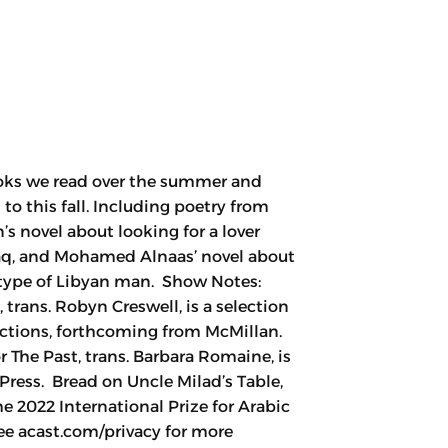
ooks we read over the summer and
to this fall. Including poetry from
s novel about looking for a lover
aq, and Mohamed Alnaas’ novel about
n type of Libyan man. Show Notes:
 trans. Robyn Creswell, is a selection
lections, forthcoming from McMillan.
 The Past, trans. Barbara Romaine, is
ress. Bread on Uncle Milad’s Table,
2022 International Prize for Arabic
ee acast.com/privacy for more