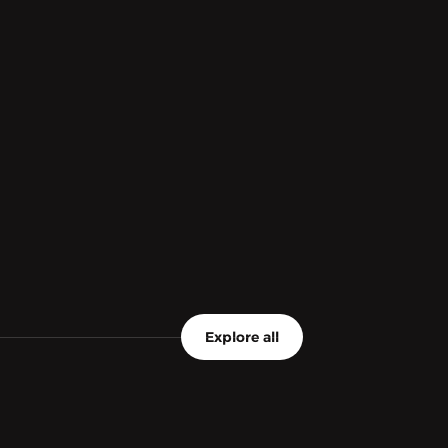
Explore all