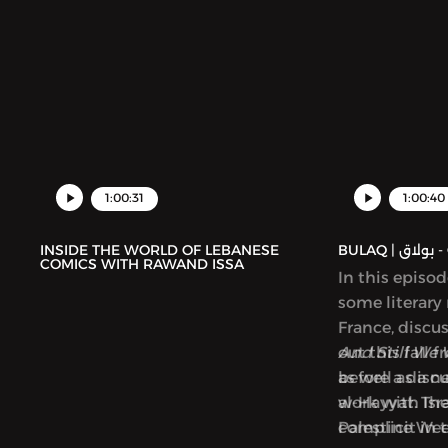
1:00:31
1:00:40
INSIDE THE WORLD OF LEBANESE
BUL
COMICS WITH RAWAND ISSA
In this episo
some literary
France, discu
out this fall 
And Still We 
as well as a 
before a disc
al-Hayyat. Th
work with Isra
Palestine We
complicit in 