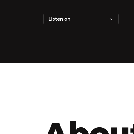
Listen on
Abou