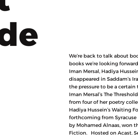
ode
We’re back to talk about b
books we’re looking forward 
Iman Mersal, Hadiya Hussein’
disappeared in Saddam’s Ir
the pressure to be a certai
Iman Mersal’s The Threshold,
from four of her poetry col
Hadiya Hussein’s Waiting For
forthcoming from Syracuse P
by Mohamed Alnaas, won the 
Fiction. Hosted on Acast. S