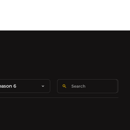
eason 6