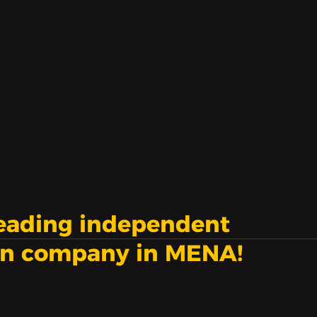
nd to not be enough.
leading independent
on company in MENA!