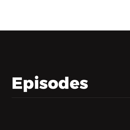
Episodes