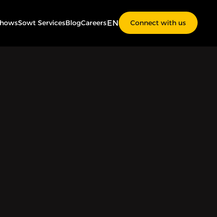
EN
Shows
Sowt Services
Blog
Careers
Connect with us