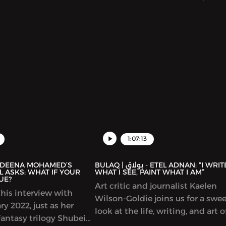
used on writers in Gaza,
Arabe is a center of learning,
discussion and exchange betwe
Spain and Arab countries. It offe
Arabic language classes and a m
of cultural initiatives and progr
including hosting talks by many
prominent Arab writers. In this
episode, we discuss the connect
between Arabic and Spanish cult
representations of the Arab worl
Spain and much more.
1:07:13
BULAQ | بولاق - ETEL ADNAN: “I WRITE
 ASKS: WHAT IF YOUR
WHAT I SEE, PAINT WHAT I AM”
UE?
Art critic and journalist Kaelen
his interview with
Wilson-Goldie joins us for a swe
y 2022, just as her
look at the life, writing, and art o
antasy trilogy Shubeik
singular Lebanese author-artist 