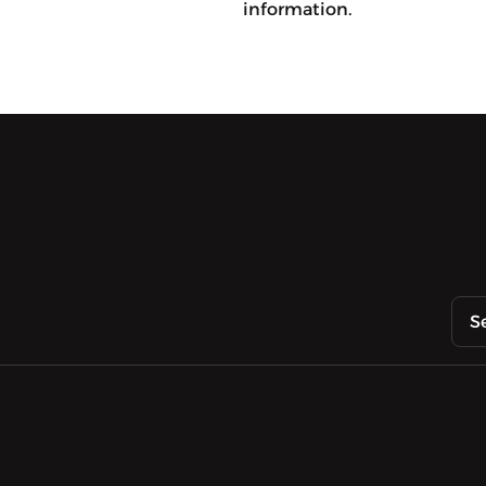
information.
S