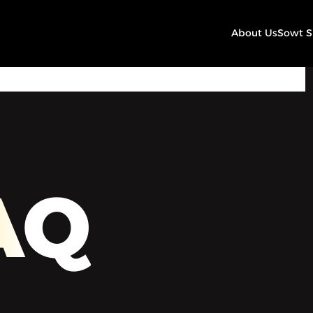
About Us
Sowt 
00:00
Play
Mute
Settings
AQ