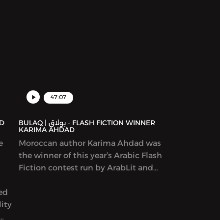
47:07
BULAQ | بولاق - FLASH FICTION WINNER
KARIMA AHDAD
e
Moroccan author Karima Ahdad was
the winner of this year’s Arabic Flash
Fiction contest run by ArabLit and
Komet Kashakeel, which saw more
yed
than 900 entries from around the
ity
world. We read her award-winning
story in Katherine Van de Vate’s