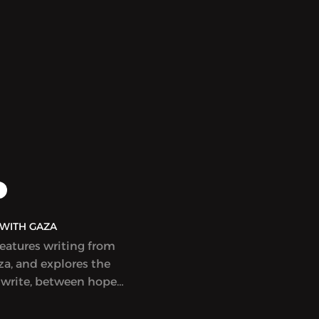
r Wish is My Command”)
Adnan (1925-2021).
t in English. This
eautifully illustrated
s that wishes of varying
e bought and sold in
Cairo, with
 and poignant results.
idely celebrated and
r a Hugo Award.
AQ | بولاق - WITH GAZA
features writing from
a, and explores the
 write, between hope
ess, at a time when
eem to count