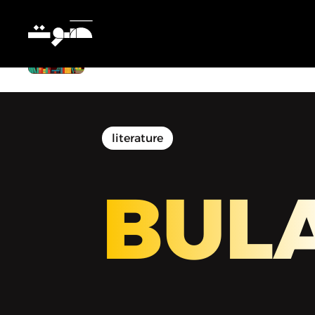
BULAQ | بولاق - End of Summer
Reading
literature
BUL