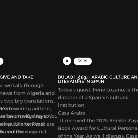
39:19
AQ | بولاق - GIVE AND TAKE
BULAQ | بولاق - ARABIC CULTURE AND
LITERATURE IN SPAIN
de, we talk through
Today’s guest, Irene Lozano, is th
 news from Algeria and
director of a Spanish cultural
ss two big translations
institution,
from towering authors,
Write,
Casa Arabe
new favorite by Maya Abu
ussion on refusing to
. It received the 2024 Sheikh Za
en we turn to Read
eli publishers that are
Book Award for Cultural Personal
ek and the new
the violence against
of the Year. As we’ll discuss, Casa