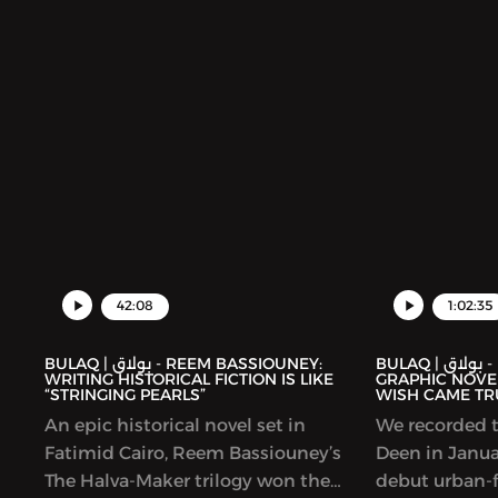
collection foc
Palestinians.
42:08
1:02:35
BULAQ | بولاق - REEM BASSIOUNEY:
BULAQ | بولاق - DEENA MOHAMED’S
WRITING HISTORICAL FICTION IS LIKE
GRAPHIC NOVEL
“STRINGING PEARLS”
WISH CAME TR
An epic historical novel set in
We recorded t
Fatimid Cairo, Reem Bassiouney’s
Deen in Januar
The Halva-Maker trilogy won the
debut urban-f