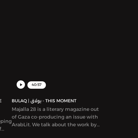
discussion and discuss patriarchy,
en
story creation, and what it means to
rs
write “feminist” work.
yriad
ams,
ion
ure,
d in
40:57
BULAQ | بولاق - THIS MOMENT
Majalla 28 is a literary magazine out
of Gaza co-producing an issue with
eping
ArabLit. We talk about the work by
f
co-editors Mahmoud al-Shaer and
Etel