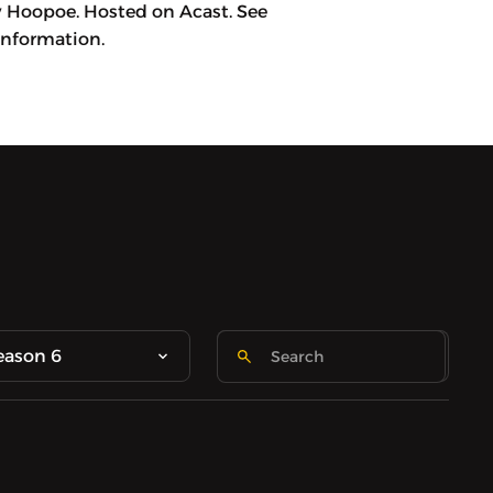
y Hoopoe. Hosted on Acast. See
information.
eason 6