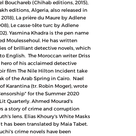
h editions, Algeria, also released in
 2018), La prière du Maure by Adlene
08), Le casse-tête turc by Adlene
002). Yasmina Khadra is the pen name
d Moulessehoul. He has written
es of brilliant detective novels, which
nto English. The Moroccan writer Driss
e hero of his acclaimed detective
ir film The Nile Hilton Incident take
ak of the Arab Spring in Cairo. Nael
f Karantina (tr. Robin Moger), wrote
Censorship" for the Summer 2020
Lit Quarterly. Ahmed Mourad's
ows a story of crime and corruption
th's lens. Elias Khoury's White Masks
it has been translated by Maia Tabet.
uchi's crime novels have been