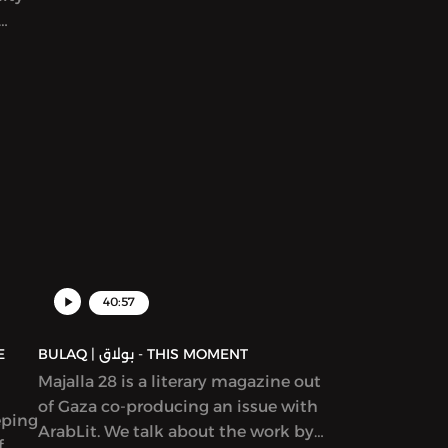
story in Katherine Van de Vate’s
discussion and discuss patriarchy,
en
story creation, and what it means to
rs
write “feminist” work.
yriad
ams,
ion
ure,
d in
40:57
BULAQ | بولاق - THIS MOMENT
Majalla 28 is a literary magazine out
of Gaza co-producing an issue with
eping
ArabLit. We talk about the work by
f