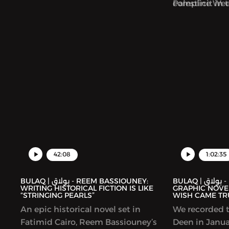
Palestine We
complicit in 
collection foc
Palestinians.
42:08
1:02:35
BULAQ | بولاق - REEM BASSIOUNEY:
BULAQ | بولاق - DEENA MOHAMED’S
WRITING HISTORICAL FICTION IS LIKE
GRAPHIC NOVEL
“STRINGING PEARLS”
WISH CAME TR
An epic historical novel set in
We recorded t
Fatimid Cairo, Reem Bassiouney’s
Deen in Januar