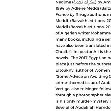
Nedjma (سكرات نجمة) by Amel Bouchareb (Chihab editions, 2015),
1994 by Adlene Meddi (Barzak
France by Rivage editions in
Meddi (Barzakh editions, 20
Meddi (Barzakh editions, 2
of Algerian writer Mohamme
many books, including a seri
have also been translated i
Chraibi's Inspector Ali is th
novels. The 2017 Egyptian no
place just before the outbre
Eltoukhy, author of Women o
"Some Advice on Avoiding 
crime-themed issue of Arab
Vertigo, also tr. Moger, foll
through a photographer-sleu
is his only murder-mystery; 
Several of Abdelilah Hamdo