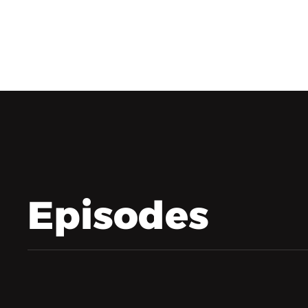
Episodes