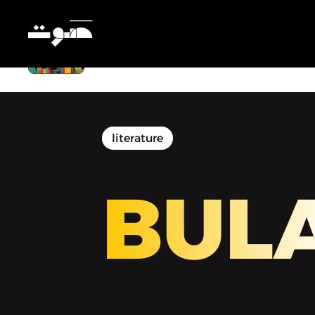
BULAQ | بولاق - Getting Away With
Murder
literature
BUL