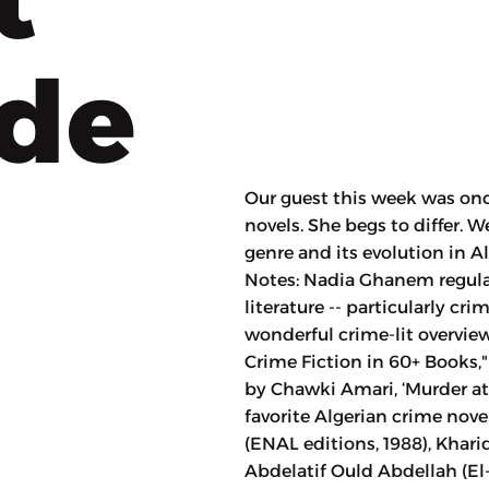
ode
Our guest this week was onc
novels. She begs to differ.
genre and its evolution in 
Notes: Nadia Ghanem regula
literature -- particularly cri
wonderful crime-lit overview
Crime Fiction in 60+ Books,"
by Chawki Amari, ‘Murder at A
favorite Algerian crime nov
(ENAL editions, 1988), Kharidj el-Saytar
Abdelatif Ould Abdellah (El-