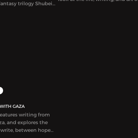
antasy trilogy Shubeik
singular Lebanese author-artist 
r Wish is My Command”)
Adnan (1925-2021).
t in English. This
eautifully illustrated
s that wishes of varying
e bought and sold in
Cairo, with
 and poignant results.
idely celebrated and
r a Hugo Award.
AQ | بولاق - WITH GAZA
features writing from
a, and explores the
 write, between hope
ess, at a time when