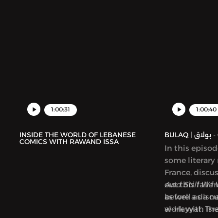
1:00:31
1:00:40
INSIDE THE WORLD OF LEBANESE
BUL
COMICS WITH RAWAND ISSA
In this episo
some literary
France, discu
out this fall 
And Still We 
as well as a 
before a disc
al-Hayyat. Th
work with Isra