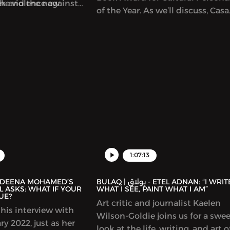
ek and the new
the violence against
of the Year. As we’ll discuss, Casa
used on writers in Gaza,
Arabe is a center of learning,
discussion and exchange betwe
Spain and Arab countries. It offe
Arabic language classes and a m
of cultural initiatives and progr
including hosting talks by many
prominent Arab writers. In this
episode, we discuss the connect
between Arabic and Spanish cult
representations of the Arab worl
Spain and much more.
1:07:13
BULAQ | بولاق - ETEL ADNAN: “I WRITE
 ASKS: WHAT IF YOUR
WHAT I SEE, PAINT WHAT I AM”
UE?
Art critic and journalist Kaelen
his interview with
Wilson-Goldie joins us for a swe
y 2022, just as her
look at the life, writing, and art o