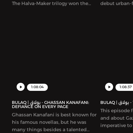
The Halva-Maker trilogy won the
debut urban-f
Sheikh Zayed Book Award and is
Lubeik (“You
forthcoming in English. The book
was coming ou
explores the founding of Cairo, by a
original and b
Shia dynasty and a set of generals
story imagine
and rulers who all hailed from
quality can b
elsewhere. We talked to Bassiouney
contemporary 
about balancing research and
unpredictable
imagination; shining a light on
It has been w
women in Egyptian medieval history;
nominated fo
and the heritage (architectural and
culinary) of the past.
1:08:04
1:08:37
BULAQ | بولاق - GHASSAN KANAFANI:
BUL
DEFIANCE ON EVERY PAGE
This episode 
Ghassan Kanafani is best known for
and about Gaz
his famous novellas, but he was
imperative to
many things besides a talented
and hopelessn