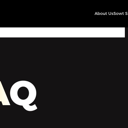
About Us
Sowt 
00:00
Play
Mute
Settings
AQ