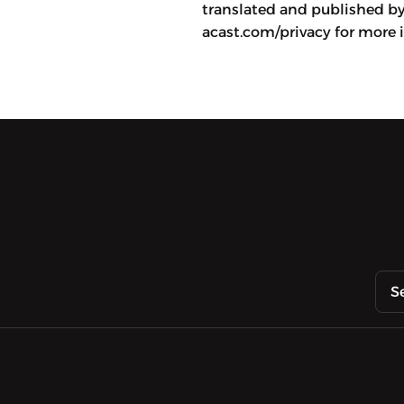
translated and published b
acast.com/privacy for more 
S