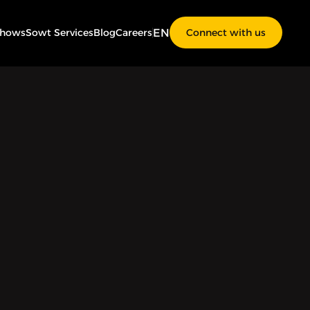
EN
Shows
Sowt Services
Blog
Careers
Connect with us