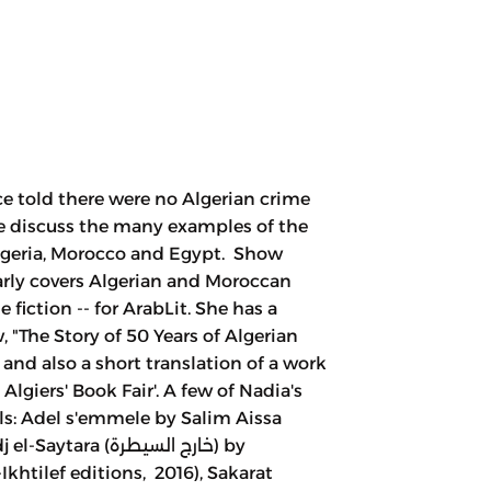
e told there were no Algerian crime
 We discuss the many examples of the
Algeria, Morocco and Egypt. Show
rly covers Algerian and Moroccan
me fiction -- for ArabLit. She has a
, "The Story of 50 Years of Algerian
 and also a short translation of a work
lgiers' Book Fair'. A few of Nadia's
els: Adel s'emmele by Salim Aissa
a (خارج السيطرة) by
Ikhtilef editions, 2016), Sakarat