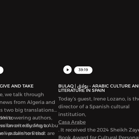
39:19
AQ | بولاق - GIVE AND TAKE
BULAQ | بولاق - ARABIC CULTURE AND
LITERATURE IN SPAIN
de, we talk through
Today’s guest, Irene Lozano, is th
 news from Algeria and
director of a Spanish cultural
ss two big translations
institution,
from towering authors,
Write,
Casa Arabe
new favorite by Maya Abu
ussion on refusing to
. It received the 2024 Sheikh Za
en we turn to Read
eli publishers that are
Book Award for Cultural Personal