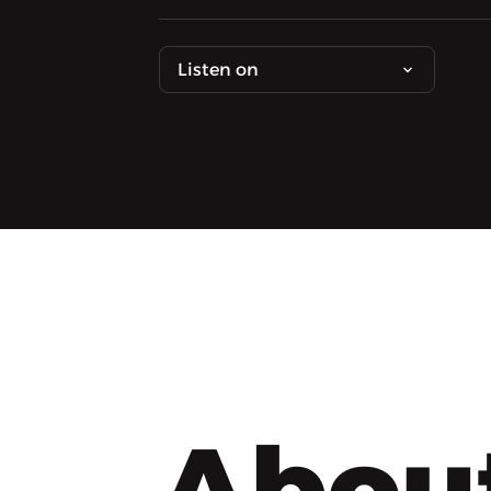
Listen on
Abou