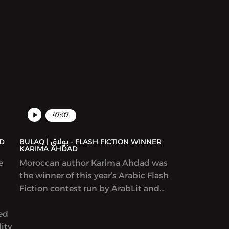
47:07
BULAQ | بولاق - FLASH FICTION WINNER
KARIMA AHDAD
e
Moroccan author Karima Ahdad was
the winner of this year’s Arabic Flash
Fiction contest run by ArabLit and
Komet Kashakeel, which saw more
yed
than 900 entries from around the
ity
world. We read her award-winning