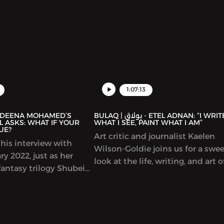
of cultural initiatives and progr
including hosting talks by many
prominent Arab writers. In this
episode, we discuss the connect
between Arabic and Spanish cult
representations of the Arab worl
Spain and much more.
1:07:13
BULAQ | بولاق - ETEL ADNAN: “I WRITE
 ASKS: WHAT IF YOUR
WHAT I SEE, PAINT WHAT I AM”
UE?
Art critic and journalist Kaelen
his interview with
Wilson-Goldie joins us for a swe
y 2022, just as her
look at the life, writing, and art o
antasy trilogy Shubeik
singular Lebanese author-artist 
r Wish is My Command”)
Adnan (1925-2021).
t in English. This
eautifully illustrated
s that wishes of varying