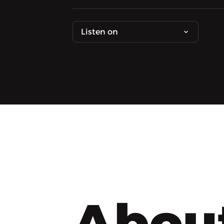
Listen on
Abou