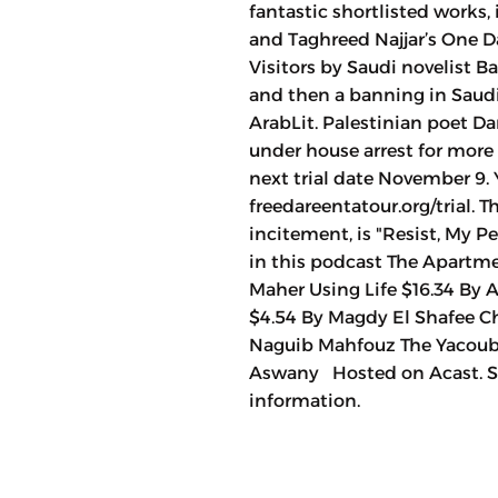
fantastic shortlisted works
and Taghreed Najjar’s One D
Visitors by Saudi novelist Ba
and then a banning in Saudi
ArabLit. Palestinian poet Da
under house arrest for more
next trial date November 9. 
freedareentatour.org/trial. 
incitement, is "Resist, My 
in this podcast The Apartme
Maher Using Life $16.34 By 
$4.54 By Magdy El Shafee Chi
Naguib Mahfouz The Yacoubia
Aswany Hosted on Acast. Se
information.