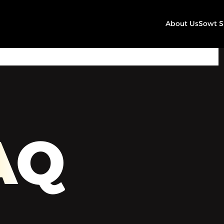
About Us
Sowt 
00:00
Play
Mute
Settings
AQ