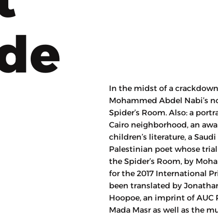
ode
In the midst of a crackdown
Mohammed Abdel Nabi’s nove
Spider’s Room. Also: a portra
Cairo neighborhood, an awa
children’s literature, a Saud
Palestinian poet whose tria
the Spider’s Room, by Moha
for the 2017 International Pr
been translated by Jonatha
Hoopoe, an imprint of AUC Pr
Mada Masr as well as the m