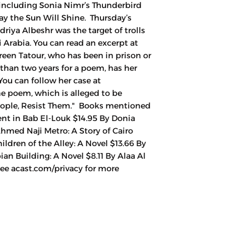
, including Sonia Nimr’s Thunderbird
ay the Sun Will Shine. Thursday’s
driya Albeshr was the target of trolls
 Arabia. You can read an excerpt at
reen Tatour, who has been in prison or
 than two years for a poem, has her
You can follow her case at
The poem, which is alleged to be
People, Resist Them." Books mentioned
nt in Bab El-Louk $14.95 By Donia
Ahmed Naji Metro: A Story of Cairo
ldren of the Alley: A Novel $13.66 By
n Building: A Novel $8.11 By Alaa Al
e acast.com/privacy for more