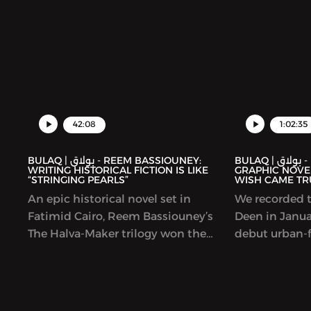
42:08
1:02:35
BULAQ | بولاق - REEM BASSIOUNEY:
BULAQ | بولاق - DEENA MOHAMED’S
WRITING HISTORICAL FICTION IS LIKE
GRAPHIC NOVEL
“STRINGING PEARLS”
WISH CAME TR
An epic historical novel set in
We recorded t
Fatimid Cairo, Reem Bassiouney’s
Deen in Januar
The Halva-Maker trilogy won the
debut urban-f
Sheikh Zayed Book Award and is
Lubeik (“You
forthcoming in English. The book
was coming ou
explores the founding of Cairo, by a
original and b
Shia dynasty and a set of generals
story imagine