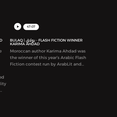
47:07
BULAQ | بولاق - FLASH FICTION WINNER
KARIMA AHDAD
e
Moroccan author Karima Ahdad was
the winner of this year’s Arabic Flash
Fiction contest run by ArabLit and
Komet Kashakeel, which saw more
yed
than 900 entries from around the
ity
world. We read her award-winning
story in Katherine Van de Vate’s
discussion and discuss patriarchy,
en
story creation, and what it means to
rs
write “feminist” work.
yriad