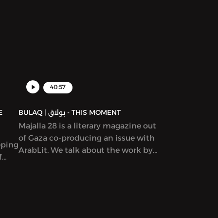
ams,
ion
ure,
d in
40:57
BULAQ | بولاق - THIS MOMENT
Majalla 28 is a literary magazine out
of Gaza co-producing an issue with
eping
ArabLit. We talk about the work by
f
co-editors Mahmoud al-Shaer and
Etel
Mohamed al-Zaqzouq and read
excerpts from that issue. After that,
we talk about a particular kind of
Palestinian literature – by writers