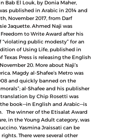
in Bab El Louk, by Donia Maher,
s published in Arabic in 2014 and
th, November 2017, from Darf
ssie Jaquette. Ahmed Naji was
 Freedom to Write Award after his
“violating public modesty” for an
ition of Using Life, published in
f Texas Press is releasing the English
, November 20. More about Naji’s
rica. Magdy al-Shafee’s Metro was
2008 and quickly banned on the
morals”; al-Shafee and his publisher
 translation by Chip Rosetti was
 the book—in English and Arabic—is
n. The winner of the Etisalat Award
ture, in the Young Adult category, was
ccino. Yasmina Jraissati can be
rights. There were several other