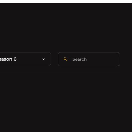
eason 6