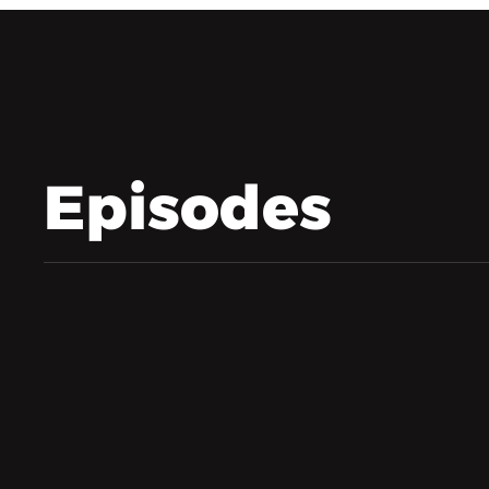
Episodes