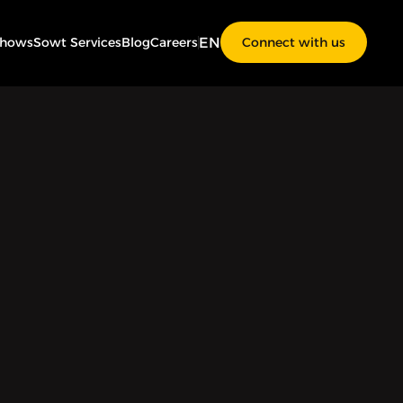
EN
Shows
Sowt Services
Blog
Careers
Connect with us