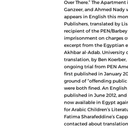
Over There.” The Apartment 
Ganzeer, and Ahmed Nady wa
appears in English this mon
Publishers, translated by Li
recipient of the PEN/Barbey
imprisonment on charges of 
excerpt from the Egyptian ed
Akhbar al-Adab. University o
translation, by Ben Koerber
ongoing trial from PEN Ame
first published in January 
ground of “offending public 
were both fined. An English
published in June 2012, and
now available in Egypt agai
for Arabic Children’s Litera
Fatima Sharafeddine’s Cappu
contacted about translation 