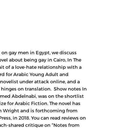
 on gay men in Egypt, we discuss
l about being gay in Cairo, In The
it of a love-hate relationship with a
rd for Arabic Young Adult and
i novelist under attack online, and a
l hinges on translation. Show notes In
med Abdelnabi, was on the shortlist
ize for Arabic Fiction. The novel has
n Wright and is forthcoming from
ess, in 2018. You can read reviews on
uch-shared critique on “Notes from