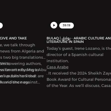
39:19
AQ | بولاق - GIVE AND TAKE
BULAQ | بولاق - ARABIC CULTURE AND
LITERATURE IN SPAIN
de, we talk through
Today’s guest, Irene Lozano, is th
 news from Algeria and
director of a Spanish cultural
ss two big translations
institution,
from towering authors,
Write,
Casa Arabe
new favorite by Maya Abu
ussion on refusing to
. It received the 2024 Sheikh Za
en we turn to Read
eli publishers that are
Book Award for Cultural Personal
ek and the new
the violence against
of the Year. As we’ll discuss, Casa
used on writers in Gaza,
Arabe is a center of learning,
discussion and exchange betwe
Spain and Arab countries. It offe
Arabic language classes and a m