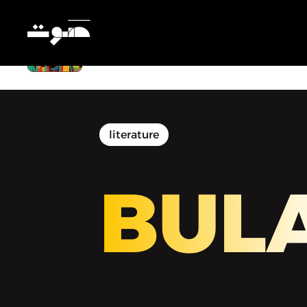
BULAQ | بولاق - Belonging to Oneself
literature
BUL