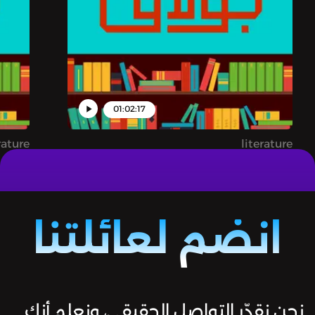
1:06:48
FROM THE ARC
FIR
Contemporary 
the Middl