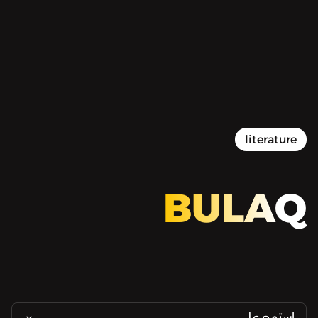
BULAQ | بولاق - 84+ Bonus:
Book Quiz
00:00
Play
Mute
Setti