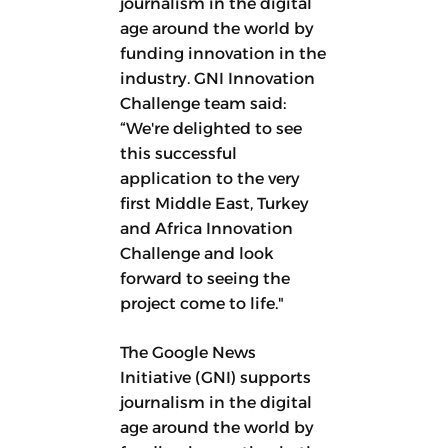
journalism in the digital
age around the world by
funding innovation in the
industry. GNI Innovation
Challenge team said:
“We're delighted to see
this successful
application to the very
first Middle East, Turkey
and Africa Innovation
Challenge and look
forward to seeing the
project come to life."
The Google News
Initiative (GNI) supports
journalism in the digital
age around the world by