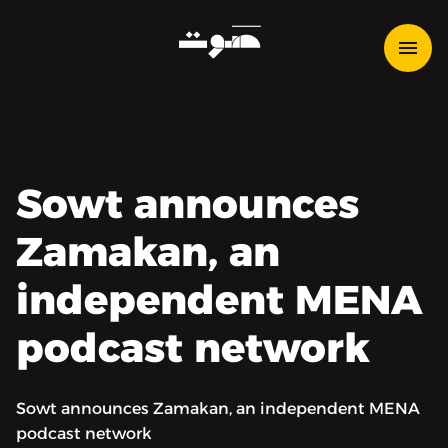
Sowt announces
Zamakan, an
independent MENA
podcast network
Sowt announces Zamakan, an independent MENA
podcast network