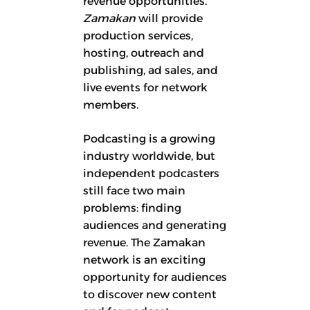
revenue opportunities.
Zamakan
will provide
production services,
hosting, outreach and
publishing, ad sales, and
live events for network
members.
Podcasting is a growing
industry worldwide, but
independent podcasters
still face two main
problems: finding
audiences and generating
revenue. The Zamakan
network is an exciting
opportunity for audiences
to discover new content