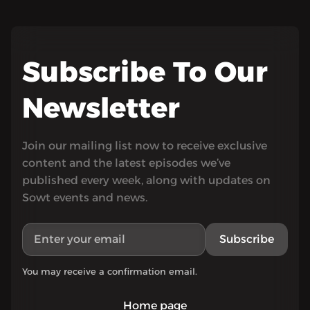
Subscribe To Our
Newsletter
Join our mailing list now to receive exclusive
content and the latest episodes we’ve
published every week, along with updates on
Sowt events and news.
Subscribe
You may receive a confirmation email.
Home page