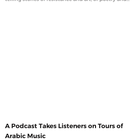
history, of life and death.
2.5.2021
A Podcast Takes Listeners on Tours of
Arabic Music