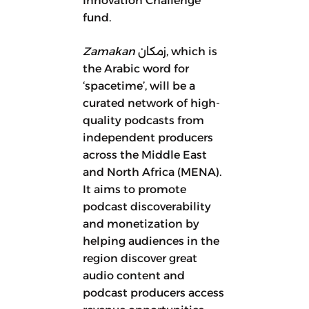
Innovation Challenge
fund.
Zamakan
زمكان, which is
the Arabic word for
‘spacetime’, will be a
curated network of high-
quality podcasts from
independent producers
across the Middle East
and North Africa (MENA).
It aims to promote
podcast discoverability
and monetization by
helping audiences in the
region discover great
audio content and
podcast producers access