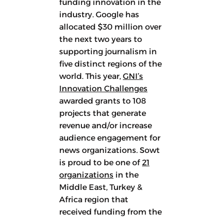
funding innovation in the
industry. Google has
allocated $30 million over
the next two years to
supporting journalism in
five distinct regions of the
world. This year,
GNI’s
Innovation Challenges
awarded grants to 108
projects that generate
revenue and/or increase
audience engagement for
news organizations. Sowt
is proud to be one of
21
organizations
in the
Middle East, Turkey &
Africa region that
received funding from the