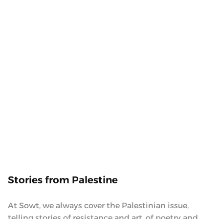
food and family. Inspired by mothers, whose
success and continuous giving leave everyone in
awe. To the mothers that take action, and lead their
families and communities with kindness, we
present the ‘Maida’ podcast.
10.10.2023
Stories from Palestine
At Sowt, we always cover the Palestinian issue,
telling stories of resistance and art, of poetry and