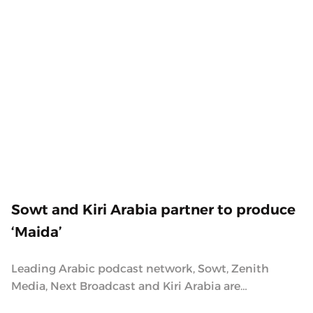
2.6.2021
Sowt and Kiri Arabia partner to produce
‘Maida’
Leading Arabic podcast network, Sowt, Zenith
Media, Next Broadcast and Kiri Arabia are
partnering to produce a podcast about kindness,