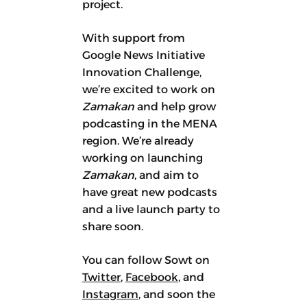
project.
With support from
Google News Initiative
Innovation Challenge,
we’re excited to work on
Zamakan
and help grow
podcasting in the MENA
region. We’re already
working on launching
Zamakan
, and aim to
have great new podcasts
and a live launch party to
share soon.
You can follow Sowt on
Twitter
,
Facebook
, and
Instagram
, and soon the