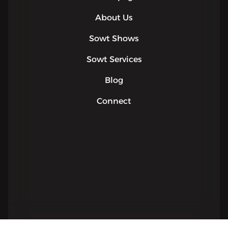
About Us
Sowt Shows
Sowt Services
Blog
Connect