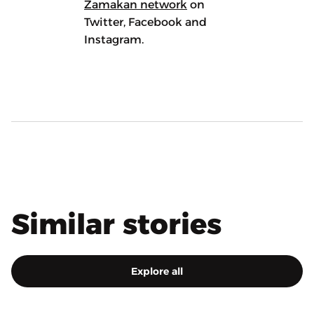
Zamakan network
on
Twitter, Facebook and
Instagram.
Similar stories
Explore all