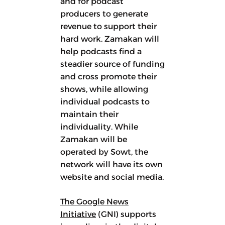
and for podcast
producers to generate
revenue to support their
hard work. Zamakan will
help podcasts find a
steadier source of funding
and cross promote their
shows, while allowing
individual podcasts to
maintain their
individuality. While
Zamakan will be
operated by Sowt, the
network will have its own
website and social media.
The Google News
Initiative
(GNI) supports