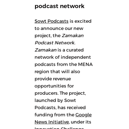
podcast network
Sowt Podcasts
is excited
to announce our new
project, the
Zamakan
Podcast Network.
Zamakan
is a curated
network of independent
podcasts from the MENA
region that will also
provide revenue
opportunities for
producers. The project,
launched by Sowt
Podcasts, has received
funding from the
Google
News Initiative
, under its