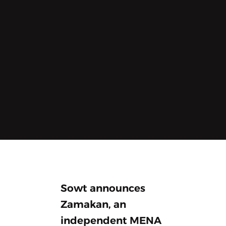
Sowt announces
Zamakan, an
independent MENA