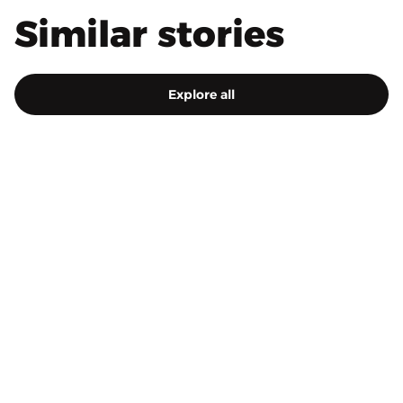
Similar stories
Explore all
4.5.2023