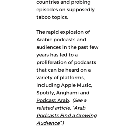
countries and probing
episodes on supposedly
taboo topics.
The rapid explosion of
Arabic podcasts and
audiences in the past few
years has led to a
proliferation of podcasts
that can be heard on a
variety of platforms,
including Apple Music,
Spotify, Anghami and
Podcast Arab
.
(See a
related article, “
Arab
Podcasts Find a Growing
Audience
”.)