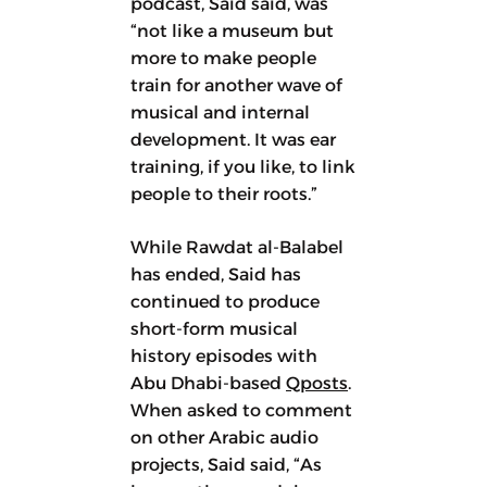
podcast, Said said, was
“not like a museum but
more to make people
train for another wave of
musical and internal
development. It was ear
training, if you like, to link
people to their roots.”
While Rawdat al-Balabel
has ended, Said has
continued to produce
short-form musical
history episodes with
Abu Dhabi-based
Qposts
.
When asked to comment
on other Arabic audio
projects, Said said, “As