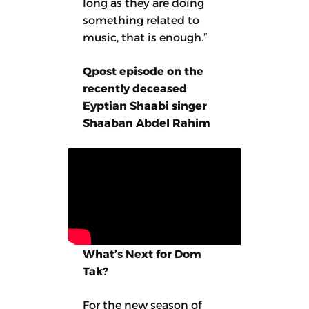
long as they are doing
something related to
music, that is enough.”
Qpost episode on the
recently deceased
Eyptian Shaabi singer
Shaaban Abdel Rahim
What’s Next for Dom
Tak?
For the new season of