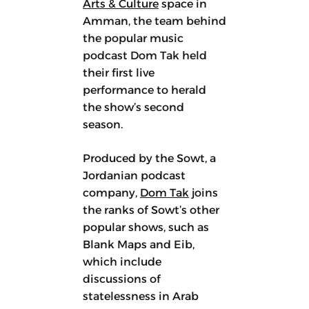
Arts & Culture
space in
Amman, the team behind
the popular music
podcast Dom Tak held
their first live
performance to herald
the show’s second
season.
Produced by the Sowt, a
Jordanian podcast
company,
Dom Tak
joins
the ranks of Sowt’s other
popular shows, such as
Blank Maps and Eib,
which include
discussions of
statelessness in Arab