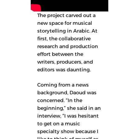
The project carved out a
new space for musical
storytelling in Arabic. At
first, the collaborative
research and production
effort between the
writers, producers, and
editors was daunting.
Coming from a news
background, Daoud was
concerned. “In the
beginning,” she said in an
interview, “I was hesitant
to get on a music
specialty show because I