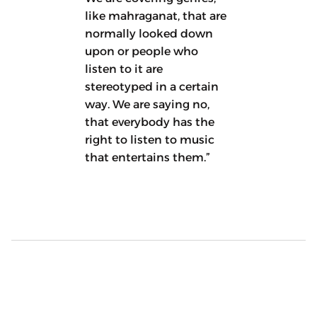
like mahraganat, that are
normally looked down
upon or people who
listen to it are
stereotyped in a certain
way. We are saying no,
that everybody has the
right to listen to music
that entertains them.”