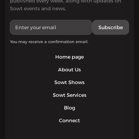
published every week, along with updates on
Sowt events and news.
Subscribe
You may receive a confirmation email.
Home page
About Us
Sowt Shows
Sowt Services
Blog
Connect