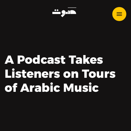
A Podcast Takes
Listeners on Tours
of Arabic Music