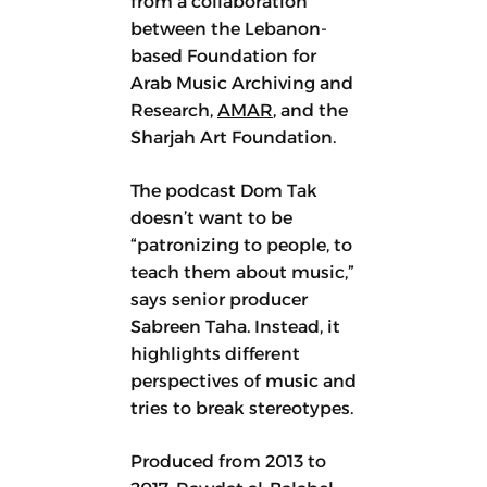
from a collaboration
between the Lebanon-
based Foundation for
Arab Music Archiving and
Research,
AMAR
, and the
Sharjah Art Foundation.
The podcast Dom Tak
doesn’t want to be
“patronizing to people, to
teach them about music,”
says senior producer
Sabreen Taha. Instead, it
highlights different
perspectives of music and
tries to break stereotypes.
Produced from 2013 to