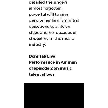
detailed the singer’s
almost forgotten,
powerful will to sing
despite her family’s initial
objections to a life on
stage and her decades of
struggling in the music
industry.
Dom Tak Live
Performance in Amman
of episode 2 on music
talent shows