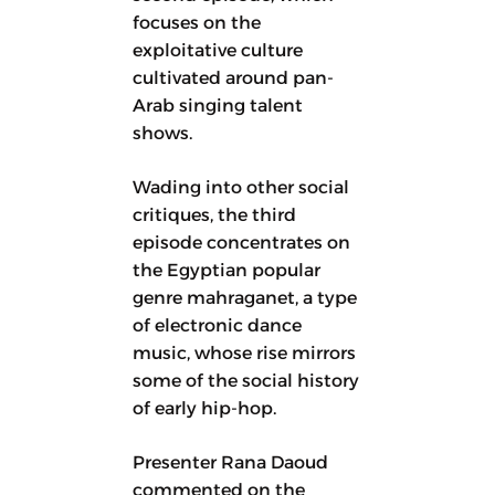
focuses on the
exploitative culture
cultivated around pan-
Arab singing talent
shows.
Wading into other social
critiques, the third
episode concentrates on
the Egyptian popular
genre mahraganet, a type
of electronic dance
music, whose rise mirrors
some of the social history
of early hip-hop.
Presenter Rana Daoud
commented on the