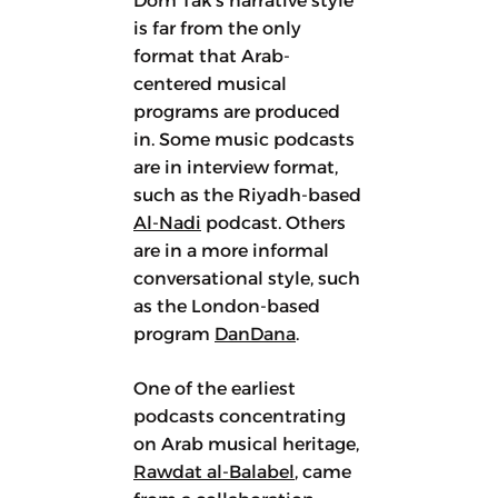
Dom Tak’s narrative style
is far from the only
format that Arab-
centered musical
programs are produced
in. Some music podcasts
are in interview format,
such as the Riyadh-based
Al-Nadi
podcast. Others
are in a more informal
conversational style, such
as the London-based
program
DanDana
.
One of the earliest
podcasts concentrating
on Arab musical heritage,
Rawdat al-Balabel
, came