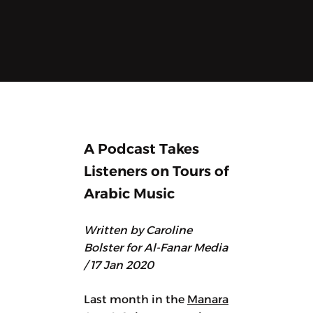
A Podcast Takes
Listeners on Tours of
Arabic Music
Written by Caroline
Bolster for Al-Fanar Media
/ 17 Jan 2020
Last month in the
Manara