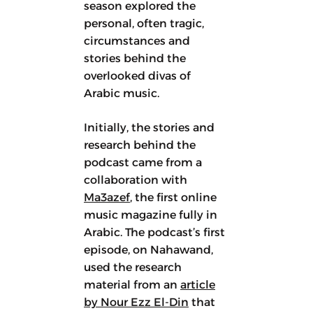
season explored the
personal, often tragic,
circumstances and
stories behind the
overlooked divas of
Arabic music.
Initially, the stories and
research behind the
podcast came from a
collaboration with
Ma3azef
, the first online
music magazine fully in
Arabic. The podcast’s first
episode, on Nahawand,
used the research
material from an
article
by Nour Ezz El-Din
that