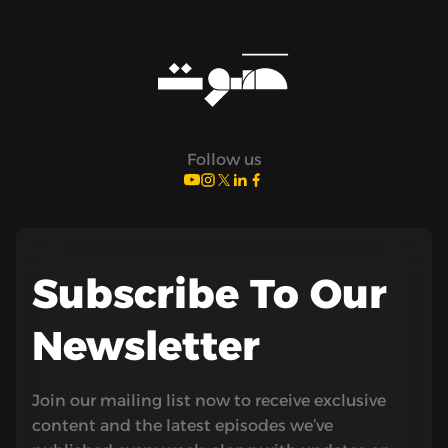
Follow us
Subscribe To Our
Newsletter
Join our mailing list now to receive exclusive
content and the latest episodes we’ve