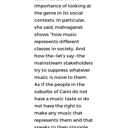
importance of looking at
the genre in its social
contexts. In particular,
she said, mahraganet
shows “how music
represents different
classes in society. And
how the—let’s say—the
mainstream stakeholders
try to suppress whatever
music is noise to them.
As if the people in the
suburbs of Cairo do not
have a music taste or do
not have the right to
make any music that
represents them and that
speaks to their struggle