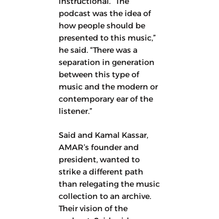
instructional. “The
podcast was the idea of
how people should be
presented to this music,”
he said. “There was a
separation in generation
between this type of
music and the modern or
contemporary ear of the
listener.”
Said and Kamal Kassar,
AMAR’s founder and
president, wanted to
strike a different path
than relegating the music
collection to an archive.
Their vision of the