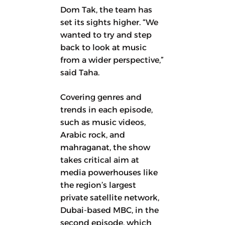
Dom Tak, the team has
set its sights higher. “We
wanted to try and step
back to look at music
from a wider perspective,”
said Taha.
Covering genres and
trends in each episode,
such as music videos,
Arabic rock, and
mahraganat, the show
takes critical aim at
media powerhouses like
the region’s largest
private satellite network,
Dubai-based MBC, in the
second episode, which