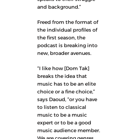
and background.”
Freed from the format of
the individual profiles of
the first season, the
podcast is breaking into
new, broader avenues.
“I like how [Dom Tak]
breaks the idea that
music has to be an elite
choice or a fine choice,”
says Daoud, “or you have
to listen to classical
music to be a music
expert or to be a good
music audience member.
We are covering genres,