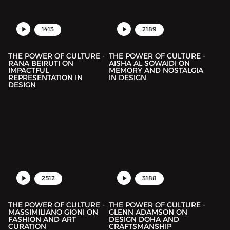
1413
2189
THE POWER OF CULTURE -
THE POWER OF CULTURE -
RANA BEIRUTI ON
AISHA AL SOWAIDI ON
IMPACTFUL
MEMORY AND NOSTALGIA
REPRESENTATION IN
IN DESIGN
DESIGN
2512
3188
THE POWER OF CULTURE -
THE POWER OF CULTURE -
MASSIMILIANO GIONI ON
GLENN ADAMSON ON
FASHION AND ART
DESIGN DOHA AND
CURATION
CRAFTSMANSHIP