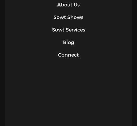
About Us
Sowt Shows
Sowt Services
Blog
Connect