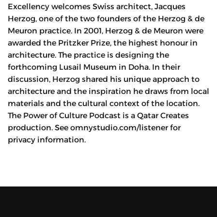
Excellency welcomes Swiss architect, Jacques
Herzog, one of the two founders of the Herzog & de
Meuron practice. In 2001, Herzog & de Meuron were
awarded the Pritzker Prize, the highest honour in
architecture. The practice is designing the
forthcoming Lusail Museum in Doha. In their
discussion, Herzog shared his unique approach to
architecture and the inspiration he draws from local
materials and the cultural context of the location.
The Power of Culture Podcast is a Qatar Creates
production. See omnystudio.com/listener for
privacy information.