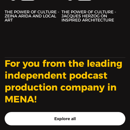
THE POWER OF CULTURE -
THE POWER OF CULTURE -
ZEINA ARIDA AND LOCAL
JACQUES HERZOG ON
ART
INSPIRED ARCHITECTURE
For you from the leading
independent podcast
production company in
MENA!
Explore all