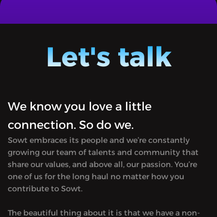
THE POWER OF CULTURE - FATMA IBRAHIM
THE PO
AL SEHLAWI AND LUSAIL CITY
YOUSEF
SPORTS
A series of conversations with Al-
A serie
Mayassa bint Hamad bin Khalifa Al
Mayass
Let's talk
Thani and people who have been part of
Thani 
Qatar’s architecture & culture
Qatar’s
development journey.
develo
We know you love a little
connection. So do we.
Sowt embraces its people and we’re constantly
growing our team of talents and community that
share our values, and above all, our passion. You’re
one of us for the long haul no matter how you
contribute to Sowt.
The beautiful thing about it is that we have a non-