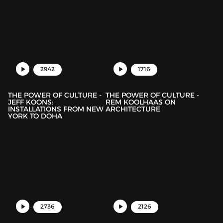
2942
1716
THE POWER OF CULTURE -
THE POWER OF CULTURE -
JEFF KOONS:
REM KOOLHAAS ON
INSTALLATIONS FROM NEW
ARCHITECTURE
YORK TO DOHA
2736
2126