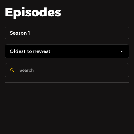
Episodes
Season 1