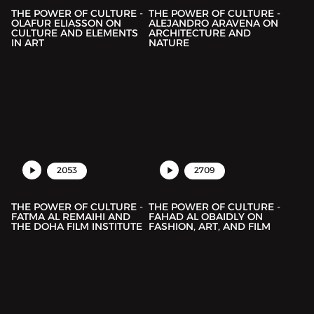
THE POWER OF CULTURE -
THE POWER OF CULTURE -
OLAFUR ELIASSON ON
ALEJANDRO ARAVENA ON
CULTURE AND ELEMENTS
ARCHITECTURE AND
IN ART
NATURE
2053
2709
THE POWER OF CULTURE -
THE POWER OF CULTURE -
FATMA AL REMAIHI AND
FAHAD AL OBAIDLY ON
THE DOHA FILM INSTITUTE
FASHION, ART, AND FILM