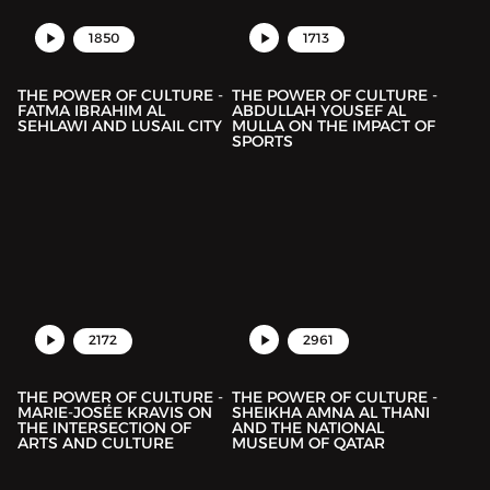
1850
1713
THE POWER OF CULTURE -
THE POWER OF CULTURE -
FATMA IBRAHIM AL
ABDULLAH YOUSEF AL
SEHLAWI AND LUSAIL CITY
MULLA ON THE IMPACT OF
SPORTS
2172
2961
THE POWER OF CULTURE -
THE POWER OF CULTURE -
MARIE-JOSÉE KRAVIS ON
SHEIKHA AMNA AL THANI
THE INTERSECTION OF
AND THE NATIONAL
ARTS AND CULTURE
MUSEUM OF QATAR