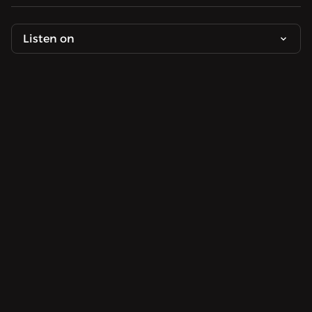
Listen on