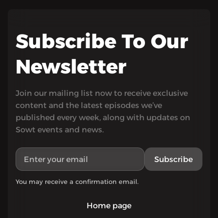
Subscribe To Our
Newsletter
Join our mailing list now to receive exclusive
content and the latest episodes we’ve
published every week, along with updates on
Sowt events and news.
Subscribe
You may receive a confirmation email.
Home page