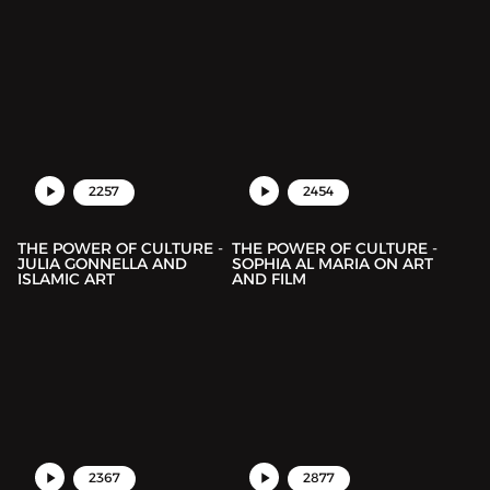
2257
2454
THE POWER OF CULTURE -
THE POWER OF CULTURE -
JULIA GONNELLA AND
SOPHIA AL MARIA ON ART
ISLAMIC ART
AND FILM
2367
2877