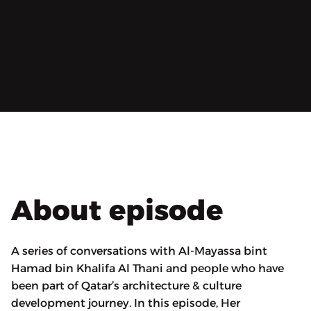
About episode
A series of conversations with Al-Mayassa bint
Hamad bin Khalifa Al Thani and people who have
been part of Qatar’s architecture & culture
development journey. In this episode, Her