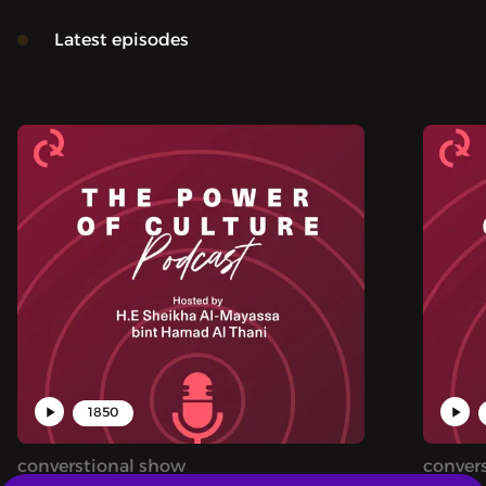
Latest episodes
1850
converstional show
conver