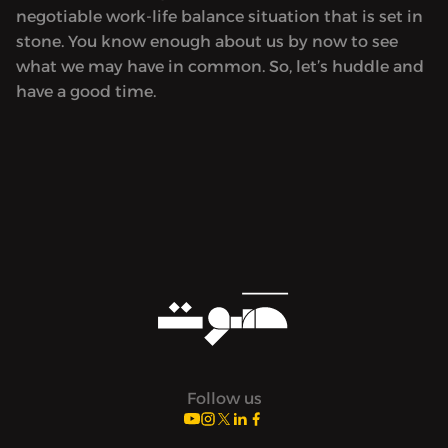
negotiable work-life balance situation that is set in
stone. You know enough about us by now to see
what we may have in common. So, let’s huddle and
have a good time.
Follow us