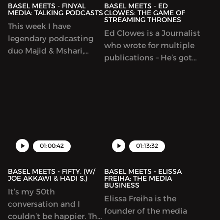
BASEL MEETS - FINYAL
BASEL MEETS - ED
MEDIA: TALKING PODCASTS
CLOWES: THE GAME OF
STREAMING THRONES
This week I have
Ed Clowes is a Journalist
legendary podcasting
who wrote for multiple
duo Majid & Mshari,
publications – He’s got
founders of Finyal
great insight into
Media. A podcasting
technology, music, pop
startup that produces
culture and business.
the ‘Yalla Startup’,
We speak about all
‘Millennial Mirrors’ and
these things and go
‘1001 nights’. When a
deep into the nuances.
bunch of podcasters get
NOTE: This episode was
01:00:42
01:13:32
in a room with each
recorded prior to the
other,
Game Of ...
BASEL MEETS - FIFTY. (W/
BASEL MEETS - ELISSA
JOE AKKAWI & HADI S.)
FREIHA: THE MEDIA
BUSINESS
It’s my 50th
Elissa Freiha is the
conversation and I
founder of the media
couldn’t be happier. This