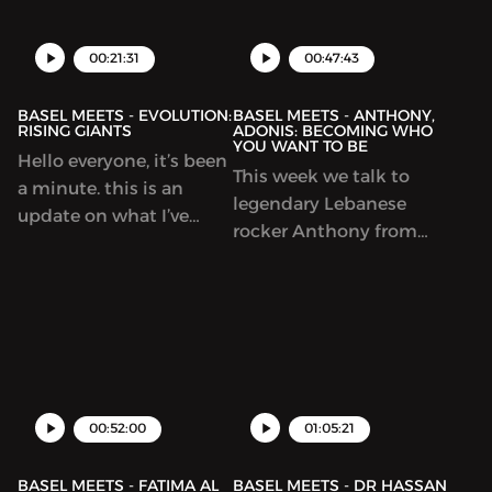
star at his job. Luay was
navigating professional
During this episode, he
there when the
aspirations while
opens up like he never
00:21:31
00:47:43
bankruptcy happened
prioritizing personal
has.
and helped the ...
fulfillment.
BASEL MEETS - EVOLUTION:
BASEL MEETS - ANTHONY,
RISING GIANTS
ADONIS: BECOMING WHO
YOU WANT TO BE
Hello everyone, it’s been
This week we talk to
a minute. this is an
legendary Lebanese
update on what I’ve
rocker Anthony from
been up to! Enjoy.
the band Adonis.
Anthony and I talk
about music, writing
and becoming who you
want to be.
00:52:00
01:05:21
BASEL MEETS - FATIMA AL
BASEL MEETS - DR HASSAN