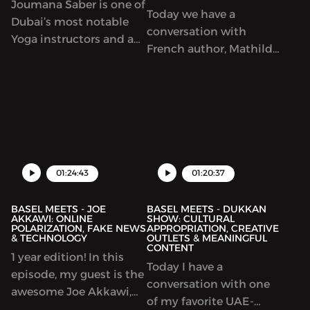
Joumana Saber is one of
Today we have a
Dubai’s most notable
conversation with
Yoga instructors and an
French author, Mathilde
outspoken vegan
Loujayne, who recently
advocate. Throughout
launched her debut
this podcast we talk
book; Big Little Steps.
about her adopted
Throughout our
lifestyle and how it’s
conversation we talk
helping her in raising
about finding
her child. Joumana also
spirituality, women’s
01:24:43
01:20:37
owns & runs the fully-
rights in Islam,
vegan restauran...
BASEL MEETS - JOE
BASEL MEETS - DUKKAN
AKKAWI: ONLINE
SHOW: CULTURAL
POLARIZATION, FAKE NEWS
APPROPRIATION, CREATIVE
& TECHNOLOGY
OUTLETS & MEANINGFUL
CONTENT
1 year edition! In this
Today I have a
episode, my guest is the
conversation with one
awesome Joe Akkawi,
of my favorite UAE-
making his comeback