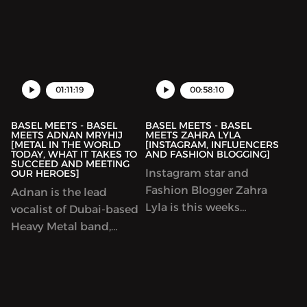
in rock history,
largest sports brands.
Sepultura​! We caught up
He owns and runs the
at the Hard Rock Cafe
designer brand ‘Staple
Dubai​ to talk about the
Pigeon’. I had a sit down
history of Sepultura, the
with him at one of the
rebirth of the band in
01:11:19
00:58:10
largest sneaker eve...
1998,
BASEL MEETS - BASEL
BASEL MEETS - BASEL
MEETS ADNAN MRYHIJ
MEETS ZAHRA LYLA
[METAL IN THE WORLD
[INSTAGRAM, INFLUENCERS
TODAY, WHAT IT TAKES TO
AND FASHION BLOGGING]
SUCCEED AND MEETING
Instagram star and
OUR HEROES]
Fashion Blogger Zahra
Adnan is the lead
Lyla is this weeks
vocalist of Dubai-based
legendary guest! We talk
Heavy Metal band,
about the industry of
Svengali. We spoke
content creators,
about the state of heavy
remaining relevant and
metal around the world,
how to conduct a
how it is to be an up