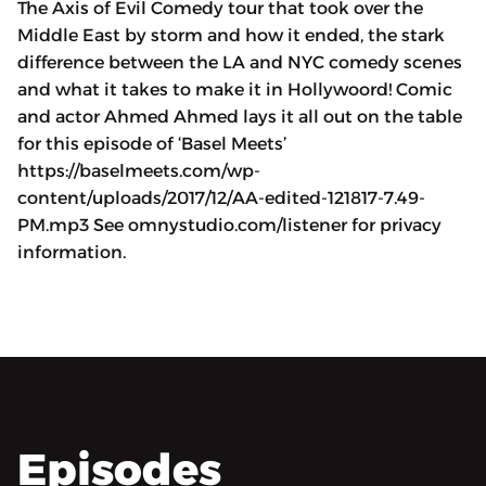
The Axis of Evil Comedy tour that took over the
Middle East by storm and how it ended, the stark
difference between the LA and NYC comedy scenes
and what it takes to make it in Hollywoord! Comic
and actor Ahmed Ahmed lays it all out on the table
for this episode of ‘Basel Meets’
https://baselmeets.com/wp-
content/uploads/2017/12/AA-edited-121817-7.49-
PM.mp3 See omnystudio.com/listener for privacy
information.
Episodes