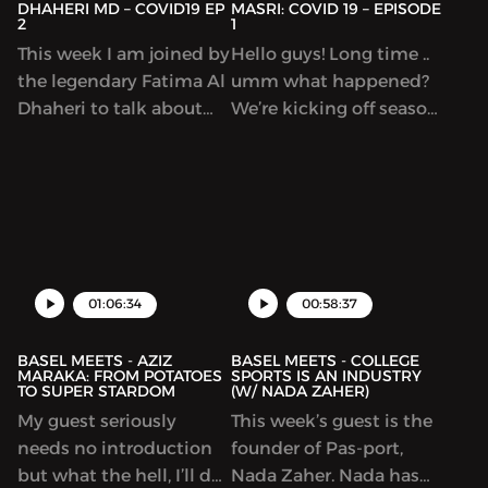
DHAHERI MD – COVID19 EP
MASRI: COVID 19 – EPISODE
2
1
This week I am joined by
Hello guys! Long time ..
the legendary Fatima Al
umm what happened?
Dhaheri to talk about
We’re kicking off season
Covid19 for the second
3 with a few episodes to
episode on the cast.
dig deeper into
Fatima is a fellow at
understanding this
Harvard Med who gives
global pandemic that
us her perspective on
we are going through. Dr
the current global
Hassan Masri is a
situation. It was an
physician based in
01:06:34
00:58:37
awesome conversation.
Saskatoon, Canada.
Enjoy!
BASEL MEETS - AZIZ
BASEL MEETS - COLLEGE
MARAKA: FROM POTATOES
SPORTS IS AN INDUSTRY
TO SUPER STARDOM
(W/ NADA ZAHER)
My guest seriously
This week’s guest is the
needs no introduction
founder of Pas-port,
but what the hell, I’ll do
Nada Zaher. Nada has