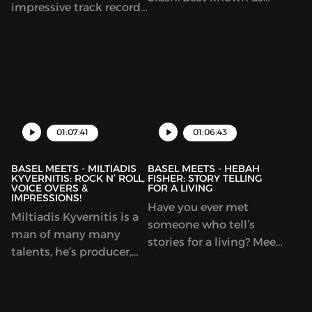
impressive track record.
the lead guitarist of
He’s best known for his
Guns n’ Roses, in this
work with heavy metal
episode we focus on the
legends Testament. Alex
solo side of the man
Also played with the
and the projects that he
Trasn-Siberian orchestra
worked. Slash is by far
and rebuilt himself as a
one of the most
premier Jazz musician
01:07:41
01:06:43
legendary guitar players
and led his jazz band,
that e...
BASEL MEETS - MILTIADIS
BASEL MEETS - HEBAH
KYVERNITIS: ROCK N’ ROLL,
FISHER: STORY TELLING
VOICE OVERS &
FOR A LIVING
IMPRESSIONS!
Have you ever met
Miltiadis Kyvernitis is a
someone who tell’s
man of many many
stories for a living? Meet
talents, he’s producer,
Hebah Fisher, the
musician and a voice-
founder of the awesome
over legend. He’s best
Kerning Cultures
known for his metal
Podcast! We talk about