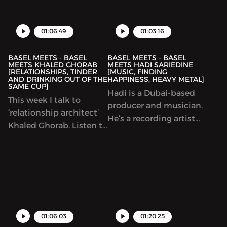
business on digital
and coming band today
platforms.
and how it feels to meet
your heroes!
01:06:49
01:03:16
BASEL MEETS - BASEL
BASEL MEETS - BASEL
MEETS KHALED GHORAB
MEETS HADI SARIEDINE
[RELATIONSHIPS, TINDER
[MUSIC, FINDING
AND DRINKING OUT OF THE
HAPPINESS, HEAVY METAL]
SAME CUP]
Hadi is a Dubai-based
This week I talk to
producer and musician.
‘relationship architect’
He’s a recording artist
Khaled Ghorab. Listen to
ad well as a frequent live
us talk about successful
performer at some of
relationships, how to
Dubai’s coolest music
find happiness and
events.
tinder!
01:06:03
01:20:25