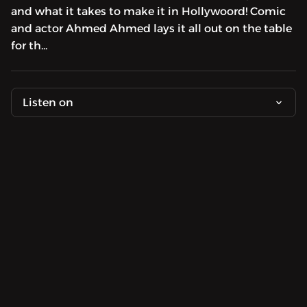
and what it takes to make it in Hollywoord! Comic
and actor Ahmed Ahmed lays it all out on the table
for th...
Listen on