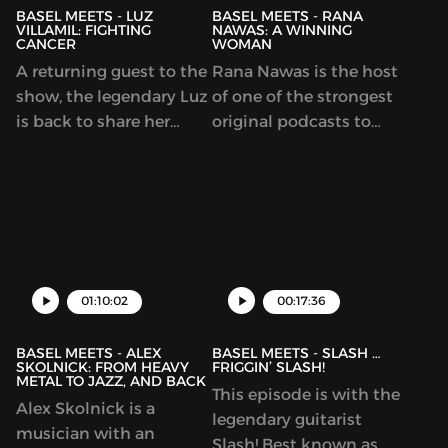
teenage years,
Range Chicken.
BASEL MEETS - LUZ
BASEL MEETS - RANA
VILLAMIL: FIGHTING
NAWAS: A WINNING
CANCER
WOMAN
A returning guest to the
Rana Nawas is the host
show, the legendary Luz
of one of the strongest
is back to share her
original podcasts to
cancer story, from
come out of the Middle
diagnosis to fighting
East region. In this
the good fight. This
conversation, she shares
episode sheds light on
her journey of leaving
what it means to be
the corporate world,
diagnosed with breast
becoming a mom,
cancer and why it’s very
facing a serious
01:10:02
00:17:36
important to get check-
diagnosis and being an
ups so ...
outspoken women...
BASEL MEETS - ALEX
BASEL MEETS - SLASH …
SKOLNICK: FROM HEAVY
FRIGGIN’ SLASH!
METAL TO JAZZ, AND BACK
This episode is with the
Alex Skolnick is a
legendary guitarist
musician with an
Slash! Best known as