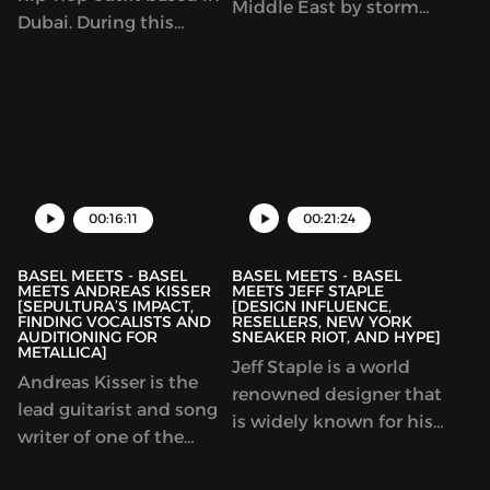
Middle East by storm
Dubai. During this
and how it ended, the
episode, we discuss the
stark difference
global hip hop scene,
between the LA and
the difficulties of being
NYC comedy scenes and
in a hip hop band in
what it takes to make it
this day and age, and
in Hollywoord! Comic
the importance of the
and actor Ahmed
business-side of music.
00:16:11
00:21:24
Ahmed lays it all out on
the table for th...
BASEL MEETS - BASEL
BASEL MEETS - BASEL
MEETS ANDREAS KISSER
MEETS JEFF STAPLE
[SEPULTURA’S IMPACT,
[DESIGN INFLUENCE,
FINDING VOCALISTS AND
RESELLERS, NEW YORK
AUDITIONING FOR
SNEAKER RIOT, AND HYPE]
METALLICA]
Jeff Staple is a world
Andreas Kisser is the
renowned designer that
lead guitarist and song
is widely known for his
writer of one of the
sneaker collaborations
most important bands
with some of the worlds