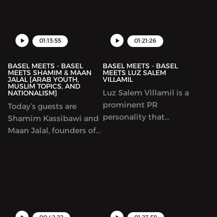
dedicated to increasing
know he had an
female representation
acapella band.
in the tech industry. We
talk about Tech, making
01:13:55
01:21:26
things happen,
BASEL MEETS - BASEL
BASEL MEETS - BASEL
MEETS SHAMIM & MAAN
MEETS LUZ SALEM
JALAL [ARAB YOUTH,
VILLAMIL
MUSLIM TOPICS, AND
Luz Salem Villamil is a
NATIONALISM]
prominent PR
Today’s guests are
personality that
Shamim Kassibawi and
dedicates her time to
Maan Jalal, founders of
building the
‘The Arab Edition’. We
independent Cinema
speak openly about
scene in the UAE.
being an Arab and a
Throughout this
Muslim in this day and
podcast, she talks about
age, and what
her journey and her
nationalism means to
incredible personal
us