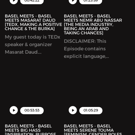
00:42:22
01:23:59
story about her early
upbringing in Colombia.
BASEL MEETS - BASEL
BASEL MEETS - BASEL
MEETS MASARAT DAUD
MEETS NEMR ABU NASSAR
[TEDX, MAKING A POSITIVE
[THE MEDIA INDUSTRY,
CHANGE & THE BURKA]
BEING AN ARAB AND
TAKING CHANCES]
My guest today is TEDx
DISCLAIMER: This
speaker & organizer
Episode contains
Masarat Daud.
explicit language,
Throughout this
listener discretion is
podcast we talk about
advised. Today’s guest is
TEDx and the trials and
Nemr Abu Nassar,
tribulations to bringing
arguably one of the
community change to a
most successful Arab
village in India.
American comedians on
the planet. Throughout
00:53:53
01:05:29
this podcast we discuss
so many different topic...
BASEL MEETS - BASEL
BASEL MEETS - BASEL
MEETS BIG HASS
MEETS SERENE TOUMA
[INSPIRATION, PURPOSE,
[FEMINISM, GENDER ROLES