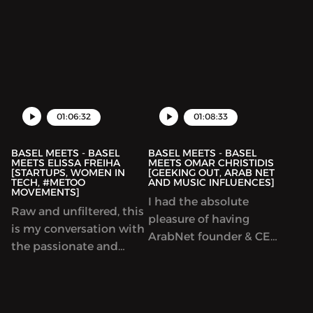
based Podcasting
to the podcast to mark
shows, Dukkan. I love
the 1 year anniversary of
the genuine approach
Basel Meets. During this
they have to the
episode, Joe and I talk
content they cover.
about what we always
During this episode we
talk about: Technology,
talk about Cultural
01:06:32
01:08:33
appropriation,
BASEL MEETS - BASEL
BASEL MEETS - BASEL
MEETS ELISSA FREIHA
MEETS OMAR CHRISTIDIS
[STARTUPS, WOMEN IN
[GEEKING OUT, ARAB NET
TECH, #METOO
AND MUSIC INFLUENCES]
MOVEMENTS]
I had the absolute
Raw and unfiltered, this
pleasure of having
is my conversation with
ArabNet founder & CEO,
the passionate and
Omar Christidis, on
energetic Elissa Freiha,
Basel Meets. You may
the founder of
think you know Omar,
WOMENA, a company
but I bet you didnt