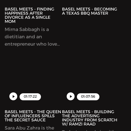
BASEL MEETS - FINDING
BASEL MEETS - BECOMING
HAPPINESS AFTER
A TEXAS BBQ MASTER
DIVORCE AS A SINGLE
MOM
Mirna Sabbagh is a
dietitian and an
entrepreneur who loves
talking to moms about
motherhood and
children upbringing.
She's also a legend
01:17:22
01:07:56
BASEL MEETS - THE QUEEN
BASEL MEETS - BUILDING
OF INFLUENCERS SPILLS
THE ADVERTISING
THE SECRET SAUCE
INDUSTRY FROM SCRATCH
W/ RAMZI RAAD
Sara Abu Zahra is the