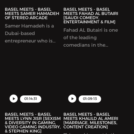
BASEL MEETS - BASEL
BASEL MEETS - BASEL
MEETS SAMER HAMADEH
MEETS FAHAD AL BUTAIRI
OF STEREO ARCADE
[SAUDI COMEDY,
ENTERTAINMENT & FILM]
Samer Hamadeh is a
Fahad AL Butairi is one
Dubai-based
of the leading
entrepreneur who is
comedians in the
best known for premier
Middle East.We talk
Dubai night spot, Stereo
about his passion in
Arcade. Samer talks to
film, entertainment and
me about how we found
of course, comedy.
the business and what
other ventures he got
into throughout the
01:14:31
01:09:13
years. We also talk about
video games.
BASEL MEETS - BASEL
BASEL MEETS - BASEL
MEETS LYNN JISR [SEXISM
MEETS KHALILD AL AMERI
& DIVERSITY IN GAMING,
[MARRIAGE, MILESTONES,
VIDEO GAMING INDUSTRY,
CONTENT CREATION]
& STEPHEN KING]