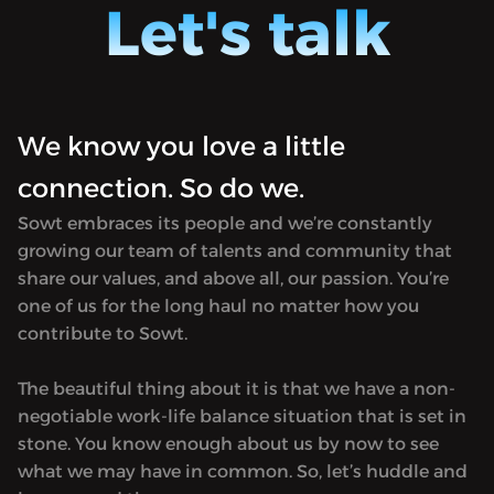
Let's talk
podcast, it's a platform where I have
podcast
awesome conversations with
awesom
interesting people from all walks of life.
interes
We'll talk about everything and
We'll t
anything under the sun. Tech, startups,
anythin
We know you love a little
current affairs, economics, sciences,
current
music or just plain laugh session - every
music o
connection. So do we.
episode stores something different.
episode
Sowt embraces its people and we’re constantly
growing our team of talents and community that
share our values, and above all, our passion. You’re
one of us for the long haul no matter how you
contribute to Sowt.
The beautiful thing about it is that we have a non-
negotiable work-life balance situation that is set in
stone. You know enough about us by now to see
what we may have in common. So, let’s huddle and