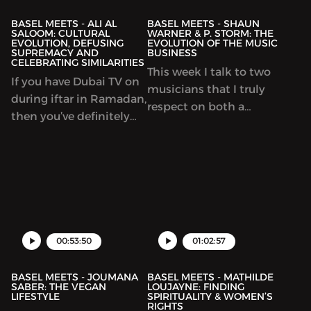
consumption of
building communities.
content is constantly
BASEL MEETS - ALI AL
BASEL MEETS - SHAUN
SALOOM: CULTURAL
WARNER & P. STORM: THE
changing.
EVOLUTION, DEFUSING
EVOLUTION OF THE MUSIC
SUPREMACY AND
BUSINESS
CELEBRATING SIMILARITIES
This week I talk to two
If you have Dubai TV on
musicians that I truly
during iftar in Ramadan,
respect on both a
then you’ve definitely
musical and personal
seen Ali doing his
level. Shaun Warner is a
Doroub show. Or you
DJ that’s been
may have been exposed
dominating global
to his work during his
charts in the past weeks
stint with Ask Ali. This
with his latest album
week I sit with Ali to
release, Stay. P. Storm,
talk culture,
00:53:50
01:02:57
1/3rd of my favorite hip
hop group,
BASEL MEETS - JOUMANA
BASEL MEETS - MATHILDE
SABER: THE VEGAN
LOUJAYNE: FINDING
LIFESTYLE
SPIRITUALITY & WOMEN’S
RIGHTS