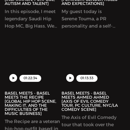
AUTISM AND TALENT]
AND EXPECTATIONS]
In this episode, I meet
My guest today is
legendary Saudi Hip
Serene Touma, a PR
Hop MC, Big Hass. We
personality and a self-
discuss a little bit of hip
proclaimed feminist,
hop, but a whole lot of
throughout this podcast
life, inspiration, purpose,
we delve into feminism
autism and talent.
and explore why its
Insightful man and a
such a polarising topic
great conversation.
to many people.
01:22:34
01:13:33
BASEL MEETS - BASEL
BASEL MEETS - BASEL
MEETS THE RECIPE
MEETS AHMED AHMED
[GLOBAL HIP HOP SCENE,
[AXIS OF EVIL COMEDY
MAKING IT, AND THE
TOUR, PC CULTURE, NYC/LA
DIFFICULTIES OF THE
COMEDY SCENE]
MUSIC BUSINESS]
The Axis of Evil Comedy
The Recipe are a veteran
tour that took over the
hip-hop outfit based in