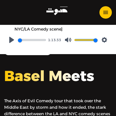
Basel Meets - Basel Meets
Ahmed Ahmed [Axis of Evil
comedy tour, PC culture,
NYC/LA Comedy scene]
1:13:33
Play
Mute
Setti
converstional show
Basel Meets
The Axis of Evil Comedy tour that took over the
Middle East by storm and how it ended, the stark
difference between the LA and NYC comedy scenes