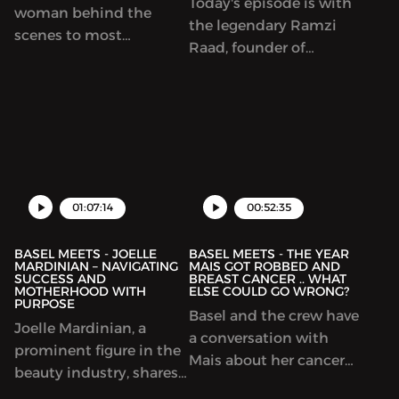
Today's episode is with
woman behind the
the legendary Ramzi
scenes to most
Raad, founder of
successful content
TBWA\Raad, one of the
creators in the MENA
most iconic agencies in
region. She worked with
the region and of course,
the biggest creators
the world.
from Huda Kattan to
Khaled Al Ameri. In this
episode, we talk about
01:07:14
00:52:35
the world of influencers
and how to build it
BASEL MEETS - JOELLE
BASEL MEETS - THE YEAR
MARDINIAN – NAVIGATING
MAIS GOT ROBBED AND
SUCCESS AND
BREAST CANCER .. WHAT
MOTHERHOOD WITH
ELSE COULD GO WRONG?
PURPOSE
Basel and the crew have
Joelle Mardinian, a
a conversation with
prominent figure in the
Mais about her cancer
beauty industry, shares
diagnosis and the year
her journey of balancing