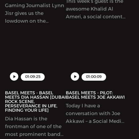
This week’s guest is the
Gaming Journalist Lynn
awesome Khalid Al
Jisr gives us the
Ameri, a social content
lowdown on the
creator that is set to
gaming industry and
change the world
how she approaches it
through his positive
as a female gamer. We
interaction. His story is
also talk about a bunch
one for the ages!
of cool topics!
01:09:25
01:00:09
BASEL MEETS - BASEL
BASEL MEETS - PILOT:
MEETS DIA HASSAN [DUBAI
BASEL MEETS JOE AKKAWI
ROCK SCENE,
Today I have a
PERSEVERANCE IN LIFE,
FINDING YOUR LIFE]
conversation with Joe
Dia Hassan is the
Akkawi – a Social Media
frontman of one of the
personality with
most prominent bands
extensive experience in