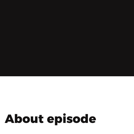
About episode