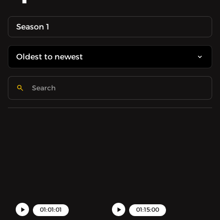
Season 1
01:01:01
01:15:00