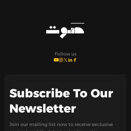
Follow us
Subscribe To Our
Newsletter
Join our mailing list now to receive exclusive