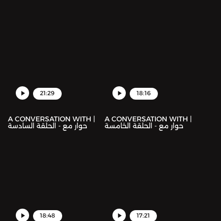
21:29
18:16
A CONVERSATION WITH |
A CONVERSATION WITH |
حوار مع - الحلقة السادسة
حوار مع - الحلقة الخامسة
18:48
17:21