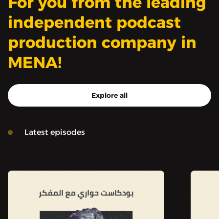
For you from the leading
independent podcast
production company in
MENA!
Explore all
Latest episodes