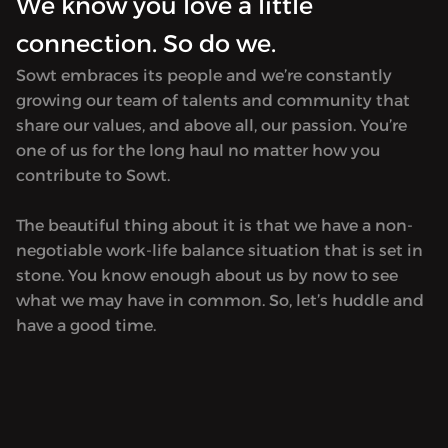
We know you love a little
connection. So do we.
Sowt embraces its people and we’re constantly
growing our team of talents and community that
share our values, and above all, our passion. You’re
one of us for the long haul no matter how you
contribute to Sowt.
The beautiful thing about it is that we have a non-
negotiable work-life balance situation that is set in
stone. You know enough about us by now to see
what we may have in common. So, let’s huddle and
have a good time.