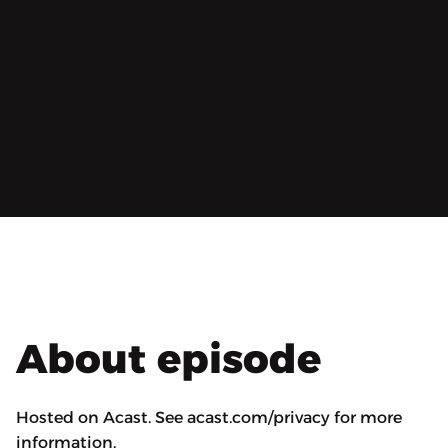
About episode
Hosted on Acast. See acast.com/privacy for more
information.