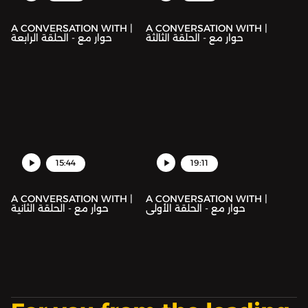
A CONVERSATION WITH |
A CONVERSATION WITH |
حوار مع - الحلقة الرابعة
حوار مع - الحلقة الثالثة
15:44
19:11
A CONVERSATION WITH |
A CONVERSATION WITH |
حوار مع - الحلقة الثانية
حوار مع - الحلقة الأولى