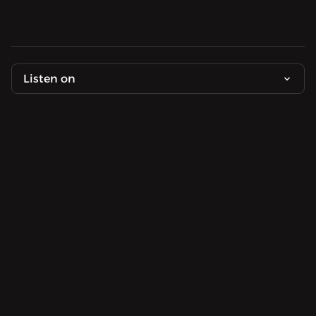
Listen on