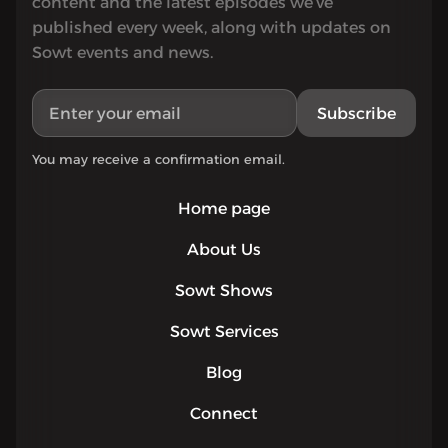
content and the latest episodes we’ve
published every week, along with updates on
Sowt events and news.
Subscribe
You may receive a confirmation email.
Home page
About Us
Sowt Shows
Sowt Services
Blog
Connect