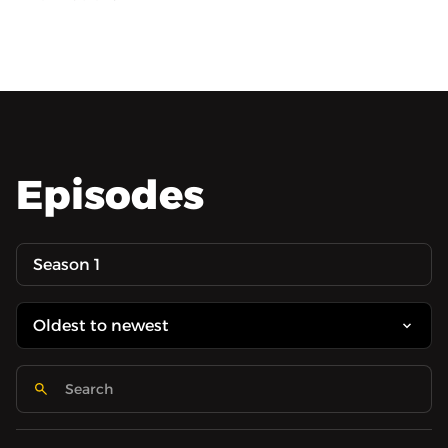
Episodes
Season 1