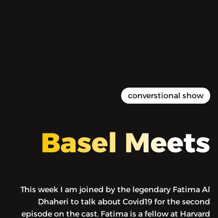
Basel Meets - Fatima Al
Dhaheri MD – COVID19 Ep 2
52:00
Play
Mute
Setti