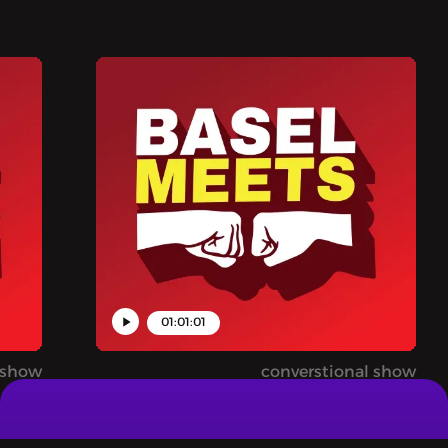
01:07:56
BASEL MEETS - 
INDUSTRY FROM
This isn't an